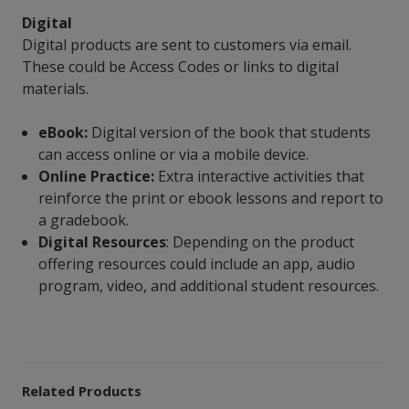
Digital
Digital products are sent to customers via email.
These could be Access Codes or links to digital
materials.
eBook:
Digital version of the book that students
can access online or via a mobile device.
Online Practice:
Extra interactive activities that
reinforce the print or ebook lessons and report to
a gradebook.
Digital Resources
: Depending on the product
offering resources could include an app, audio
program, video, and additional student resources.
Related Products