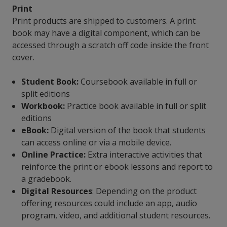
Print
Print products are shipped to customers. A print
book may have a digital component, which can be
accessed through a scratch off code inside the front
cover.
Student Book:
Coursebook available in full or
split editions
Workbook:
Practice book available in full or split
editions
eBook:
Digital version of the book that students
can access online or via a mobile device.
Online Practice:
Extra interactive activities that
reinforce the print or ebook lessons and report to
a gradebook.
Digital Resources
: Depending on the product
offering resources could include an app, audio
program, video, and additional student resources.