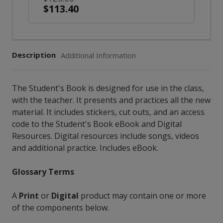
$113.40
Description
Additional Information
The Student's Book is designed for use in the class,
with the teacher. It presents and practices all the new
material. It includes stickers, cut outs, and an access
code to the Student's Book eBook and Digital
Resources. Digital resources include songs, videos
and additional practice. Includes eBook.
Glossary Terms
A
Print
or
Digital
product may contain one or more
of the components below.