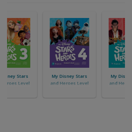
My Disney Stars
My Disney Stars
and Heroes Level
and Heroes
6
Starter