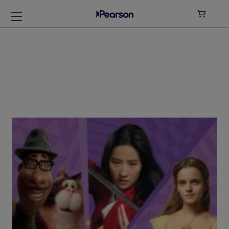

My Disney Stars
and Heroes Level 5