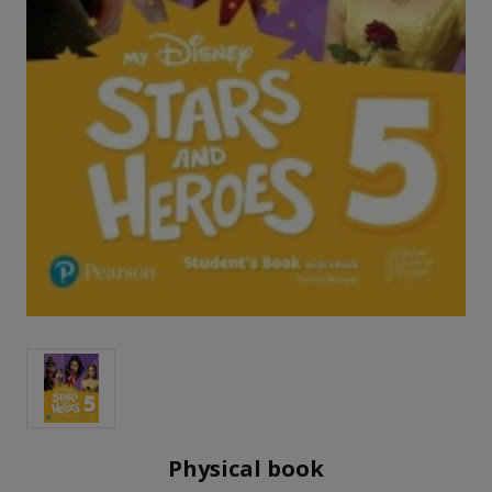
Physical book