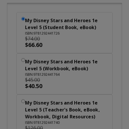
My Disney Stars and Heroes 1e
Level 5 (Student Book, eBook)
ISBN:9781292441726
$74.00
$66.60
My Disney Stars and Heroes 1e
Level 5 (Workbook, eBook)
ISBN:9781292441764
$45.00
$40.50
My Disney Stars and Heroes 1e
Level 5 (Teacher's Book, eBook,
Workbook, Digital Resources)
ISBN:9781292441740
$126.00