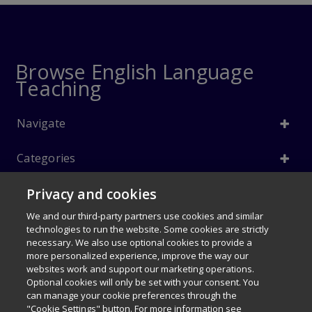
Browse English Language
Teaching
Navigate
Categories
Privacy and cookies
Info
We and our third-party partners use cookies and similar
Follow Us
technologies to run the website. Some cookies are strictly
necessary. We also use optional cookies to provide a
© 1996–2026 Pearson. All rights reserved, including those for text and
more personalized experience, improve the way our
data mining and training of artificial intelligence and similar
websites work and support our marketing operations.
technologies.
Optional cookies will only be set with your consent. You
$66.60
can manage your cookie preferences through the
My Disney Stars and Heroes 1e
Careers
Terms of use
Privacy Policy
Cookies
"Cookie Settings" button. For more information see