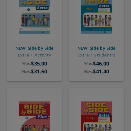
NEW: Side by Side
NEW: Side by Side
Extra 1 Activity
Extra 1 Student's
Workbook with
Book with eBook &
$35.00
$46.00
Was:
Was:
Digital Audio
Digital Audio
$31.50
$41.40
Now:
Now: