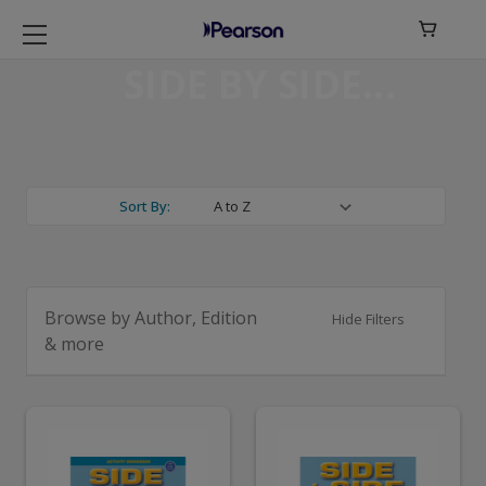

SIDE BY SIDE
Sort By:
Browse by Author, Edition
Hide Filters
& more