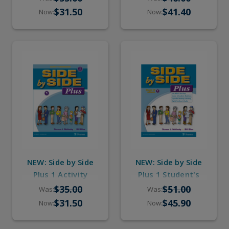
Digital Audio
Digital Audio
$31.50
$41.40
Now:
Now:
NEW: Side by Side
NEW: Side by Side
Plus 1 Activity
Plus 1 Student's
Workbook with
Book with eBook &
$35.00
$51.00
Was:
Was:
Digital Audio
Digital Audio
$31.50
$45.90
Now:
Now: