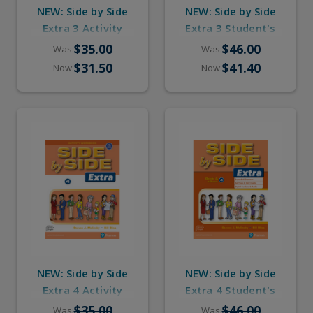
NEW: Side by Side
NEW: Side by Side
Extra 3 Activity
Extra 3 Student's
Workbook with
Book with eBook &
$35.00
$46.00
Was:
Was:
Digital Audio
Digital Audio
$31.50
$41.40
Now:
Now:
NEW: Side by Side
NEW: Side by Side
Extra 4 Activity
Extra 4 Student's
Workbook with
Book with eBook &
$35.00
$46.00
Was:
Was: