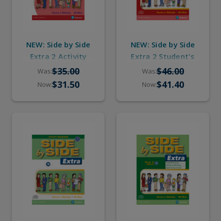
NEW: Side by Side
NEW: Side by Side
Extra 2 Activity
Extra 2 Student's
Workbook with
Book with eBook &
$35.00
$46.00
Was:
Was:
Digital Audio
Digital Audio
$31.50
$41.40
Now:
Now: