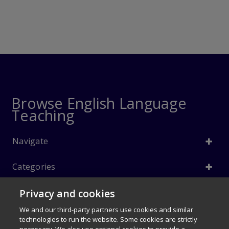
Browse English Language
Teaching
Navigate
Categories
Privacy and cookies
Info
We and our third-party partners use cookies and similar
Follow Us
technologies to run the website. Some cookies are strictly