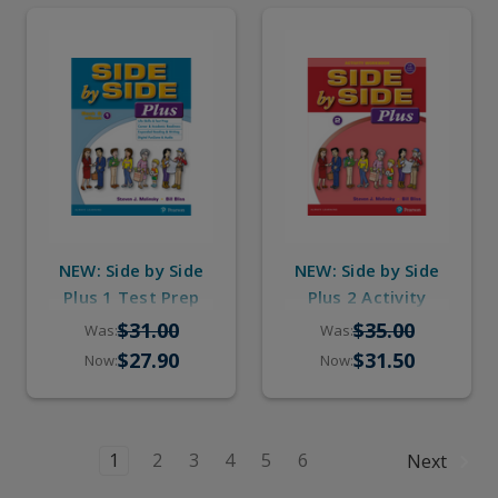
NEW: Side by Side
NEW: Side by Side
Plus 1 Test Prep
Plus 2 Activity
Workbook with
Workbook with
$31.00
$35.00
Was:
Was:
Digital Audio
Digital Audio
$27.90
$31.50
Now:
Now:
1
2
3
4
5
6
Next