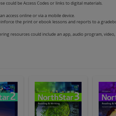
se could be Access Codes or links to digital materials.
an access online or via a mobile device.
t reinforce the print or ebook lessons and reports to a grad
ering resources could include an app, audio program, video,