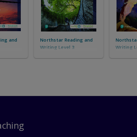
ing and
Northstar Reading and
Northsta
Writing Level 4
Speaking
aching