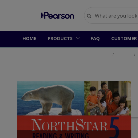
HOME
PRODUCTS
FAQ
CUSTOMER 
Home
Products