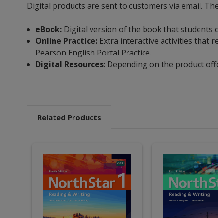
Digital products are sent to customers via email. The
eBook:
Digital version of the book that students c
Online Practice:
Extra interactive activities tha
Pearson English Portal Practice.
Digital Resources
: Depending on the product off
Related Products