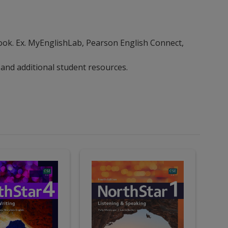
ebook. Ex. MyEnglishLab, Pearson English Connect,
 and additional student resources.