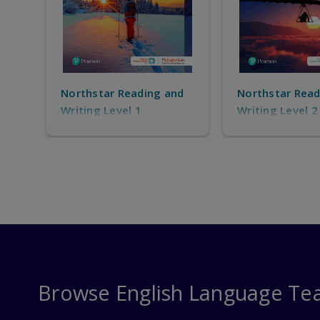
nd
Northstar Reading and
Northstar Read
Writing Level 2
Writing Level 3
Browse English Language Te