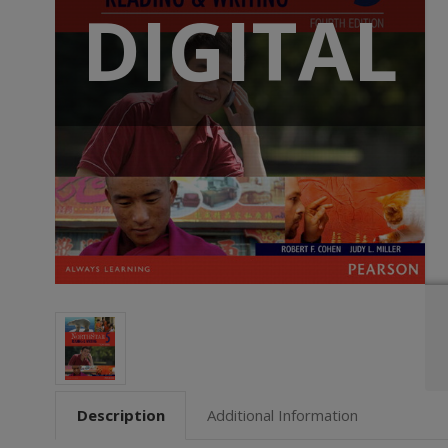
DIGITAL
Description
Additional Information