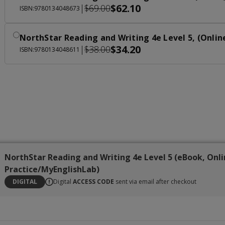
$62.10
|
$69.00
ISBN:9780134048673
NorthStar Reading and Writing 4e Level 5, (Onlin
$34.20
|
$38.00
ISBN:9780134048611
NorthStar Reading and Writing 4e Level 5 (eBook, Onl
Practice/MyEnglishLab)
DIGITAL
Digital
ACCESS CODE
sent via email after checkout