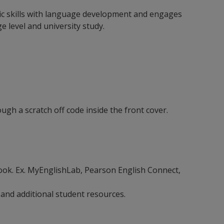
emic skills with language development and engages
 level and university study.
gh a scratch off code inside the front cover.
ebook. Ex. MyEnglishLab, Pearson English Connect,
 and additional student resources.