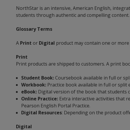
NorthStar is an intensive, American English, integra
students through authentic and compelling content. I
Glossary Terms
A
Print
or
Digital
product may contain one or more
Print
Print products are shipped to customers. A print bo
Student Book:
Coursebook available in full or spl
Workbook:
Practice book available in full or split
eBook:
Digital version of the book that students c
Online Practice:
Extra interactive activities tha
Pearson English Portal Practice.
Digital Resources
: Depending on the product off
Digital