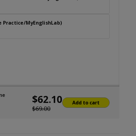
e Practice/MyEnglishLab)
ine
$62.10
Add to cart
$69.00