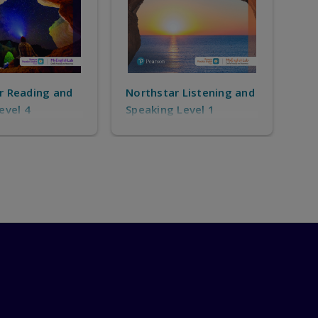
r Listening and
Northstar Listening and
Nor
 Level 1
Speaking Level 2
Spe