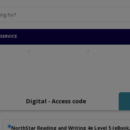
SERVICE
Adult Education
English for Academic Purposes
Northstar Reading a
Northstar Reading an
Digital - Access code
NorthStar Reading and Writing 4e Level 5 (eBook