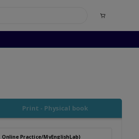

nd Writing Level 5
d Writing Level 5
Print - Physical book
, Online Practice/MyEnglishLab)