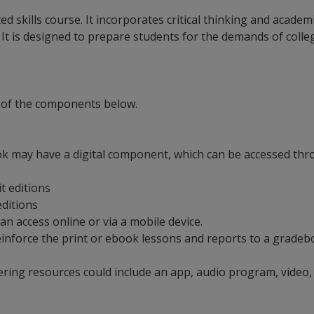
ted skills course. It incorporates critical thinking and acad
t is designed to prepare students for the demands of college
 of the components below.
ok may have a digital component, which can be accessed throu
it editions
 editions
an access online or via a mobile device.
t reinforce the print or ebook lessons and reports to a grad
ering resources could include an app, audio program, video,