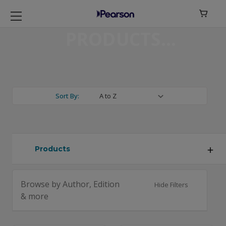

PRODUCTS
Sort By:
Products
Browse by Author, Edition
Hide Filters
& more