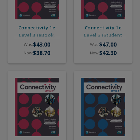
Connectivity 1e
Connectivity 1e
Level 3 (eBook,
Level 3 (Student
Online Practice)
Book, eBook,
$43.00
$47.00
Was:
Was:
Online Practice)
$38.70
$42.30
Now:
Now: