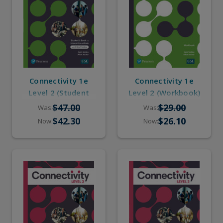
Connectivity 1e
Connectivity 1e
Level 2 (Student
Level 2 (Workbook)
Book, eBook,
$47.00
$29.00
Was:
Was:
Online Practice)
$42.30
$26.10
Now:
Now: