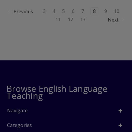
3
4
5
6
7
8
9
10
Previous
11
12
13
Next
Browse English Language
Teaching
Navigate
Categories