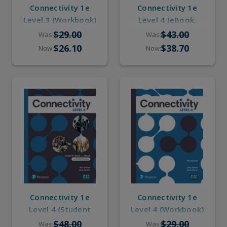
Connectivity 1e
Connectivity 1e
Level 3 (Workbook)
Level 4 (eBook,
Online Practice)
$29.00
$43.00
Was:
Was:
$26.10
$38.70
Now:
Now:
Connectivity 1e
Connectivity 1e
Level 4 (Student
Level 4 (Workbook)
Book, eBook,
$48.00
$29.00
Was:
Was: