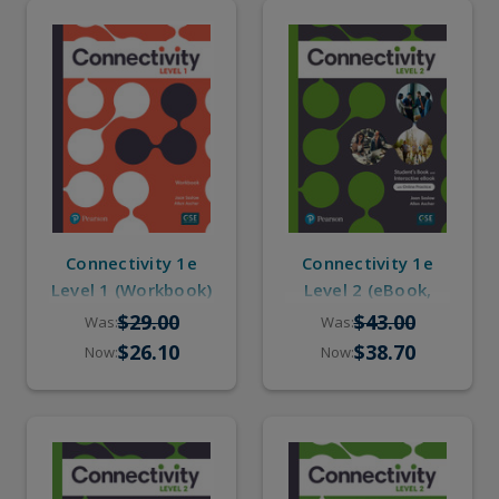
Connectivity 1e
Connectivity 1e
Level 1 (Workbook)
Level 2 (eBook,
Online Practice)
$29.00
$43.00
Was:
Was:
$26.10
$38.70
Now:
Now: