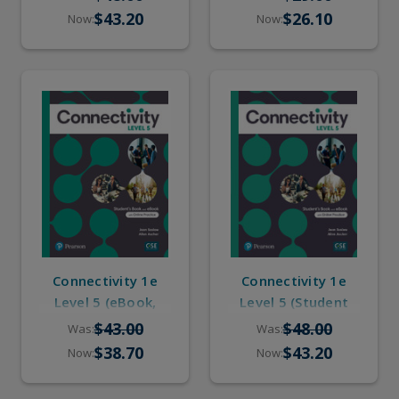
Online Practice)
$43.20
$26.10
Now:
Now:
Connectivity 1e
Connectivity 1e
Level 5 (eBook,
Level 5 (Student
Online Practice)
Book, eBook,
$43.00
$48.00
Was:
Was:
Online Practice)
$38.70
$43.20
Now:
Now: