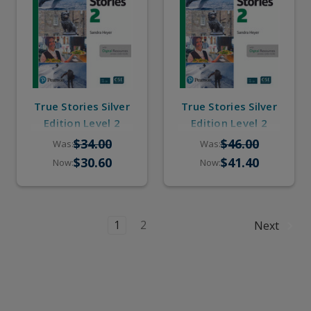
True Stories Silver
True Stories Silver
Edition Level 2
Edition Level 2
(eBook, Online
(Student Book,
$34.00
$46.00
Was:
Was:
Practice, Pop-up
eBook, Online
$30.60
$41.40
Now:
Now:
Stories)
Practice, Pop-up
Stories)
1
2
Next