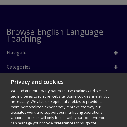
Browse English Language
Teaching
Navigate
Categories
Privacy and cookies
Info
We and our third-party partners use cookies and similar
Follow Us
technologies to run the website. Some cookies are strictly
necessary. We also use optional cookies to provide a
© 1996–2026 Pearson. All rights reserved, including those for text and
more personalized experience, improve the way our
data mining and training of artificial intelligence and similar
websites work and support our marketing operations.
technologies.
Optional cookies will only be set with your consent. You
can manage your cookie preferences through the
Careers
Terms of use
Privacy Policy
Cookies