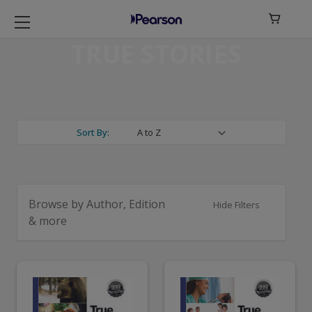

TRUE STORIES
Sort By:
Browse by Author, Edition
Hide Filters
& more