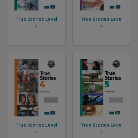
True Stories Level
True Stories Level
2
3
True Stories Level
True Stories Level
4
5