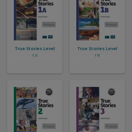
True Stories Level
True Stories Level
1A
1B