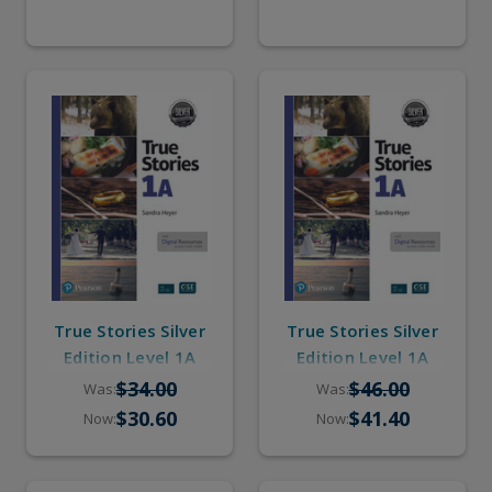
True Stories Silver
True Stories Silver
Edition Level 1A
Edition Level 1A
(eBook, Online
(Student Book,
$34.00
$46.00
Was:
Was:
Practice, Pop-up
eBook, Online
$30.60
$41.40
Now:
Now:
Stories)
Practice, Pop-up
Stories)