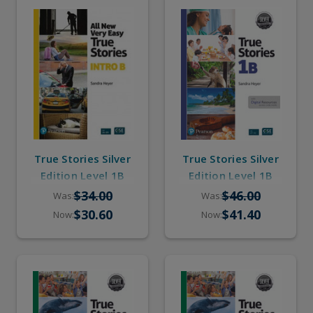
True Stories Silver
True Stories Silver
Edition Level 1B
Edition Level 1B
(eBook, Online
(Student Book,
$34.00
$46.00
Was:
Was:
Practice, Pop-up
eBook, Online
$30.60
$41.40
Now:
Now:
Stories)
Practice, Pop-up
Stories)