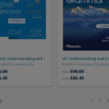
ack: Understanding and
VP: Understanding and U
nglish Grammar 5e
English Grammar Student
t Book, Workbook,
ebook/Online Practice a
6.00
$96.00
Was:
Practice/MyEnglishLab)
Workbook
6.40
$86.40
Now:
1
2
3
us