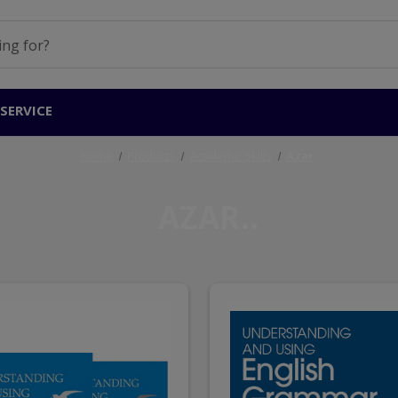
SERVICE
Home
Products
Academic Skills
Azar
AZAR