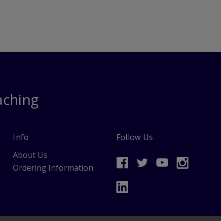
aching
Info
Follow Us
About Us
Ordering Information