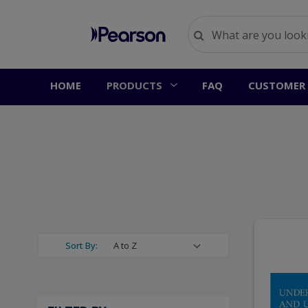
HOME
PRODUCTS
FAQ
CUSTOMER 
Sort By: