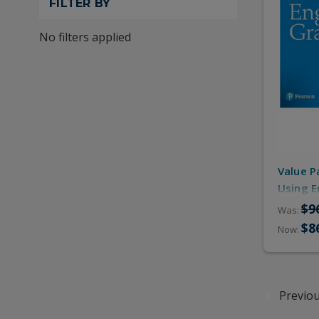
FILTER BY
No filters applied
Value P
Using E
(Studen
$9
Was:
Online 
$8
Now:
Previo