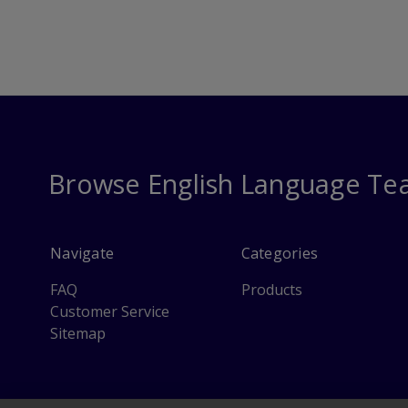
Browse English Language Te
Navigate
Categories
FAQ
Products
Customer Service
Sitemap