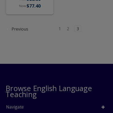
Online Practice)
$77.40
Now:
1
2
3
Previous
Browse English Language
Teaching
Navigate