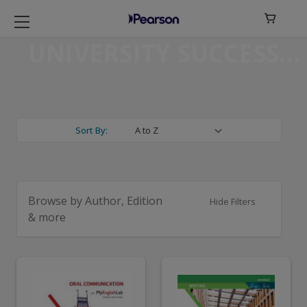

UNIVERSITY SUCCESS
Sort By:
Browse by Author, Edition
Hide Filters
& more