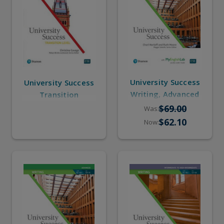
University Success
University Success
Writing, Advanced
Transition
(eBook, Online
$69.00
Was:
Practice)
$62.10
Now: