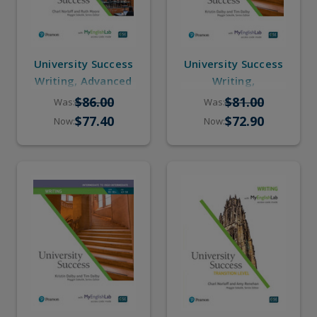
University Success
University Success
Writing, Advanced
Writing,
(Student Book,
Intermediate to
$86.00
$81.00
Was:
Was:
Online Practice)
High-Intermediate
$77.40
$72.90
Now:
Now:
(eBook, Online
Practice)