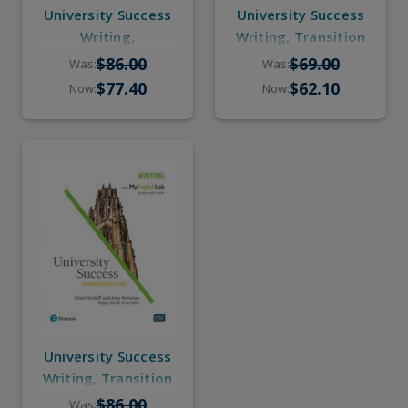
University Success
University Success
Writing,
Writing, Transition
Intermediate to
(eBook, Online
$86.00
$69.00
Was:
Was:
High-Intermediate
Practice)
$77.40
$62.10
Now:
Now:
(Student Book,
Online Practice)
University Success
Writing, Transition
(Student Book,
$86.00
Was: