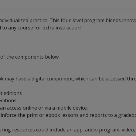
ndividualized practice. This four-level program blends innovat
to any course for extra instruction!
 of the components below.
ok may have a digital component, which can be accessed thro
it editions
 editions
can access online or via a mobile device.
t reinforce the print or ebook lessons and reports to a grad
ering resources could include an app, audio program, video,