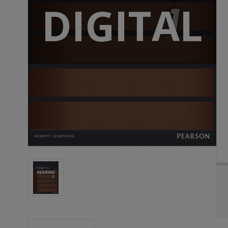
DIGITAL