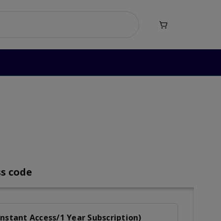

b Reading
ng
ss code
nstant Access/1 Year Subscription)