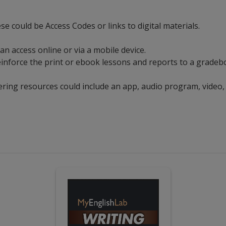
ese could be Access Codes or links to digital materials.
can access online or via a mobile device.
t reinforce the print or ebook lessons and reports to a grad
ering resources could include an app, audio program, video,