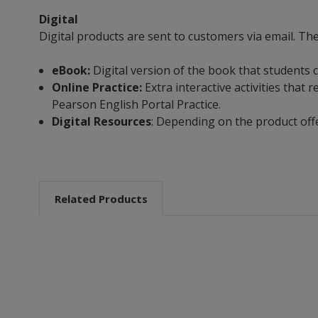
Digital
Digital products are sent to customers via email. Th
eBook:
Digital version of the book that students 
Online Practice:
Extra interactive activities tha
Pearson English Portal Practice.
Digital Resources
: Depending on the product off
Related Products