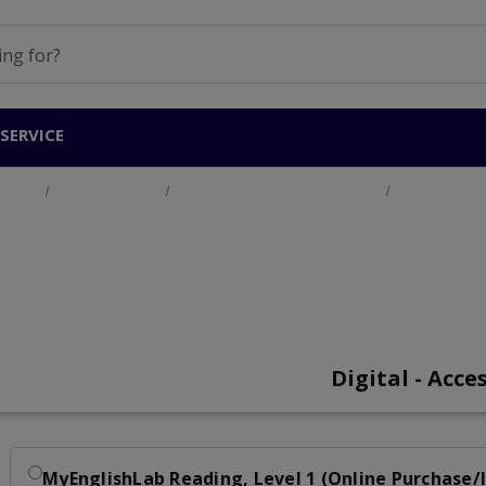
SERVICE
oducts
Adult Education
English for Academic Purposes
MyEnglishLa
MyEnglishLab Readi
Digital - Acce
MyEnglishLab Reading, Level 1 (Online Purchase/I