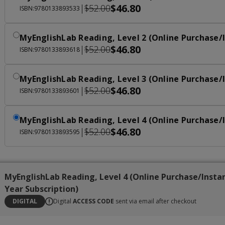
$46.80
|
$52.00
ISBN:9780133893533
MyEnglishLab Reading, Level 2 (Online Purchase/I
$46.80
|
$52.00
ISBN:9780133893618
MyEnglishLab Reading, Level 3 (Online Purchase/I
$46.80
|
$52.00
ISBN:9780133893601
MyEnglishLab Reading, Level 4 (Online Purchase/I
$46.80
|
$52.00
ISBN:9780133893595
MyEnglishLab Reading, Level 4 (Online Purchase/Insta
Year Subscription)
DIGITAL
Digital
ACCESS CODE
sent via email after checkout