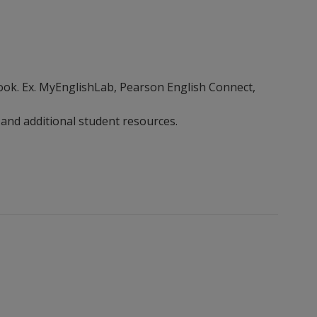
ebook. Ex. MyEnglishLab, Pearson English Connect,
 and additional student resources.