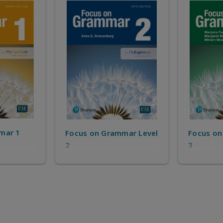
mar 1
Focus on Grammar Level
Focus on
2
3