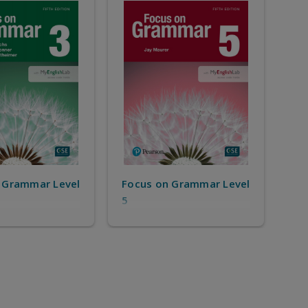
 Grammar Level
Focus on Grammar Level
5