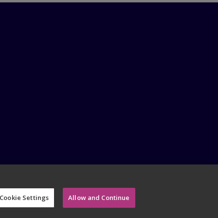
Cookie Settings
Allow and Continue