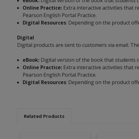
eBook:
Digital version of the book that students c
Online Practice:
Extra interactive activities tha
Pearson English Portal Practice.
Digital Resources
: Depending on the product off
Digital
Digital products are sent to customers via email. The
eBook:
Digital version of the book that students c
Online Practice:
Extra interactive activities tha
Pearson English Portal Practice.
Digital Resources
: Depending on the product off
Related Products