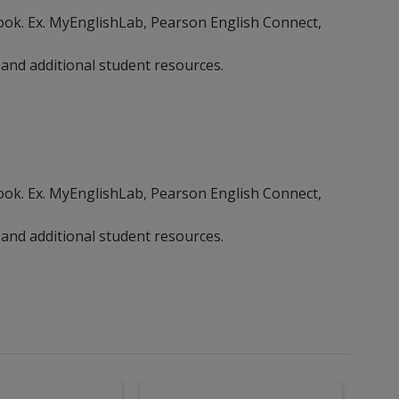
ebook. Ex. MyEnglishLab, Pearson English Connect,
 and additional student resources.
ebook. Ex. MyEnglishLab, Pearson English Connect,
 and additional student resources.