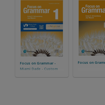
Focus on Gram
Focus on Grammar -
Miami Dade - Custom
solution for MDC IEP -
only for MDC IEP
Students