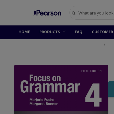
HOME
PRODUCTS
FAQ
CUSTOMER 
Home
Prod