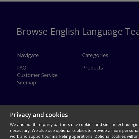
Browse English Language Te
Navigate
Categories
FAQ
Products
Customer Service
Sitemap
© 1996–2026 Pearson. All rights reserved, including those for text and 
Privacy and cookies
Careers
Terms of use
Privacy Policy
Cookies
Right
We and our third-party partners use cookies and similar technologies
necessary. We also use optional cookies to provide a more persona
work and support our marketing operations. Optional cookies will o