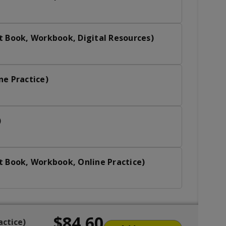
t Book, Workbook, Digital Resources)
ne Practice)
)
t Book, Workbook, Online Practice)
$84.60
actice)