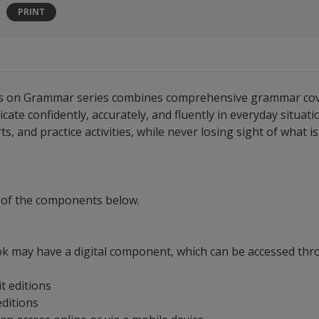
PRINT
cus on Grammar series combines comprehensive grammar covera
 confidently, accurately, and fluently in everyday situatio
s, and practice activities, while never losing sight of what 
 of the components below.
ok may have a digital component, which can be accessed throu
it editions
 editions