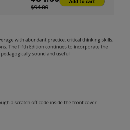
Add to cart
$94.00
ge with abundant practice, critical thinking skills,
ns. The Fifth Edition continues to incorporate the
is pedagogically sound and useful.
gh a scratch off code inside the front cover.