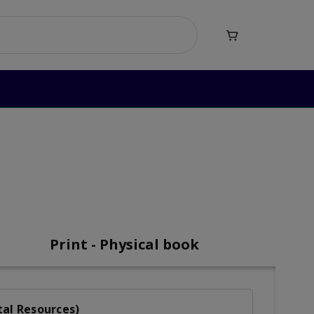

mar Level 4
vel 4
Print - Physical book
tal Resources)