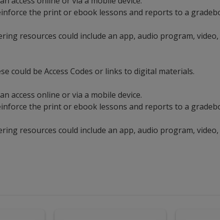
an access online or via a mobile device.
t reinforce the print or ebook lessons and reports to a grad
ering resources could include an app, audio program, video,
se could be Access Codes or links to digital materials.
an access online or via a mobile device.
t reinforce the print or ebook lessons and reports to a grad
ering resources could include an app, audio program, video,