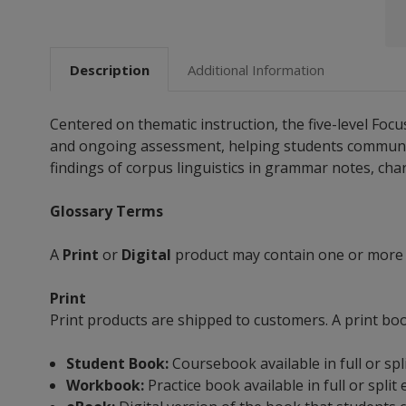
Description
Additional Information
Centered on thematic instruction, the five-level Fo
and ongoing assessment, helping students communicate
findings of corpus linguistics in grammar notes, chart
Glossary Terms
A
Print
or
Digital
product may contain one or more
Print
Print products are shipped to customers. A print bo
Student Book:
Coursebook available in full or spl
Workbook:
Practice book available in full or split