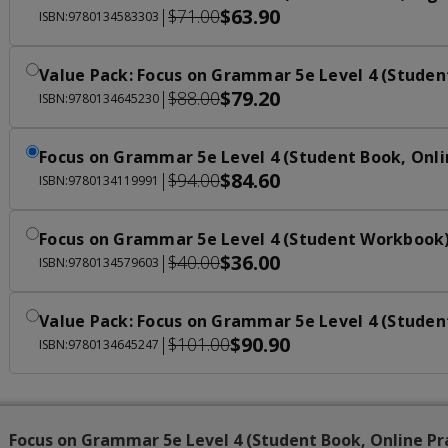
$63.90
|
$71.00
ISBN:9780134583303
Value Pack: Focus on Grammar 5e Level 4 (Studen
$79.20
|
$88.00
ISBN:9780134645230
Focus on Grammar 5e Level 4 (Student Book, Onli
$84.60
|
$94.00
ISBN:9780134119991
Focus on Grammar 5e Level 4 (Student Workbook
$36.00
|
$40.00
ISBN:9780134579603
Value Pack: Focus on Grammar 5e Level 4 (Studen
$90.90
|
$101.00
ISBN:9780134645247
Focus on Grammar 5e Level 4 (Student Book, Online Pr