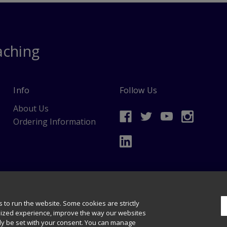
aching
Info
Follow Us
About Us
Ordering Information
data mining and training of artificial intelligence and similar technologies.
s & Permissions
 to run the website. Some cookies are strictly
lized experience, improve the way our websites
nly be set with your consent. You can manage