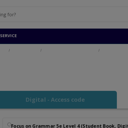
SERVICE
ucts
Adult Education
English for Academic Purposes
Focus on Gram
Focus on Grammar Le
Digital - Access code
Focus on Grammar 5e Level 4 (Student Book, Digi