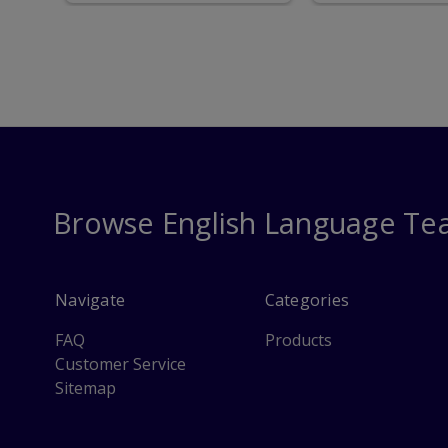
only for MDC IEP
Students
Browse English Language Te
Navigate
Categories
FAQ
Products
Customer Service
Sitemap