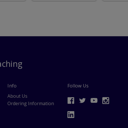
aching
Info
Follow Us
About Us
Ordering Information