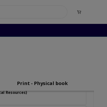

mar Level 5
vel 5
Print - Physical book
tal Resources)