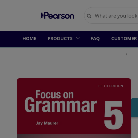
HOME
PRODUCTS
FAQ
CUSTOMER 
Home
Prod