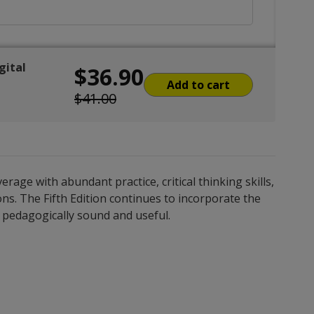
gital
$36.90
Add to cart
$41.00
ge with abundant practice, critical thinking skills,
ns. The Fifth Edition continues to incorporate the
is pedagogically sound and useful.