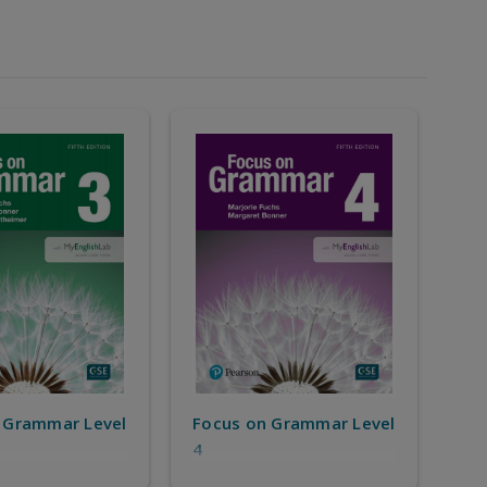
 Grammar Level
Focus on Grammar Level
4