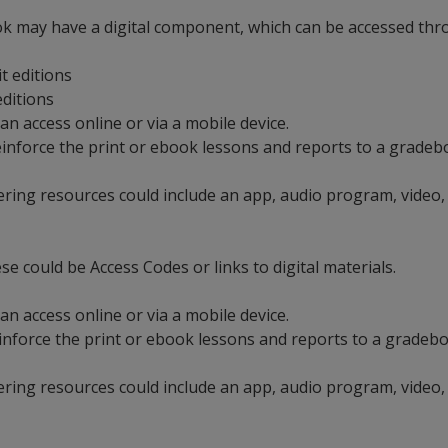
ok may have a digital component, which can be accessed throu
it editions
 editions
an access online or via a mobile device.
t reinforce the print or ebook lessons and reports to a grad
ering resources could include an app, audio program, video,
se could be Access Codes or links to digital materials.
an access online or via a mobile device.
 reinforce the print or ebook lessons and reports to a grade
ering resources could include an app, audio program, video,