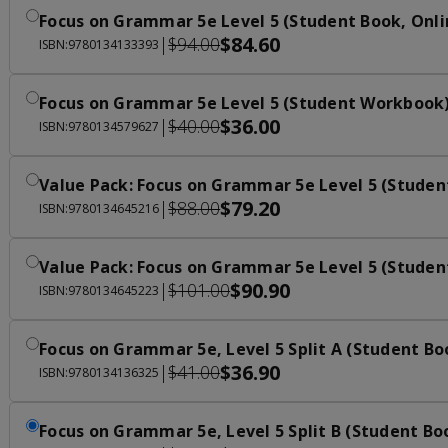
Focus on Grammar 5e Level 5 (Student Book, Onli
$84.60
|
$94.00
ISBN:9780134133393
Focus on Grammar 5e Level 5 (Student Workbook
$36.00
|
$40.00
ISBN:9780134579627
Value Pack: Focus on Grammar 5e Level 5 (Studen
$79.20
|
$88.00
ISBN:9780134645216
Value Pack: Focus on Grammar 5e Level 5 (Studen
$90.90
|
$101.00
ISBN:9780134645223
Focus on Grammar 5e, Level 5 Split A (Student Bo
$36.90
|
$41.00
ISBN:9780134136325
Focus on Grammar 5e, Level 5 Split B (Student Bo