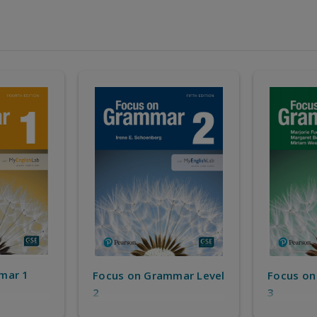
mar 1
Focus on Grammar Level
Focus on
2
3