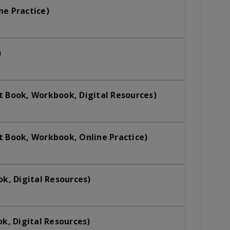
ne Practice)
)
t Book, Workbook, Digital Resources)
t Book, Workbook, Online Practice)
ok, Digital Resources)
ok, Digital Resources)