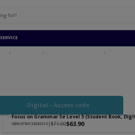
SERVICE
ucts
Adult Education
English for Academic Purposes
Focus on Gram
Focus on Grammar Le
Digital - Access code
Focus on Grammar 5e Level 5 (Student Book, Digi
$63.90
|
$71.00
ISBN:9780134583310