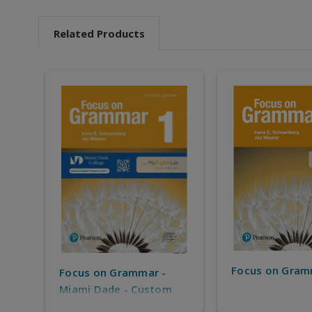
Related Products
Focus on Gram
Focus on Grammar -
Miami Dade - Custom
solution for MDC IEP -