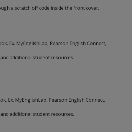
gh a scratch off code inside the front cover.
ebook. Ex. MyEnglishLab, Pearson English Connect,
 and additional student resources.
book. Ex. MyEnglishLab, Pearson English Connect,
 and additional student resources.