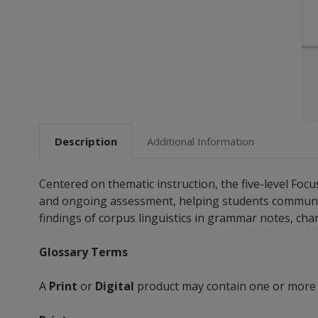
Description
Additional Information
Centered on thematic instruction, the five-level Fo
and ongoing assessment, helping students communicate
findings of corpus linguistics in grammar notes, chart
Glossary Terms
A
Print
or
Digital
product may contain one or more