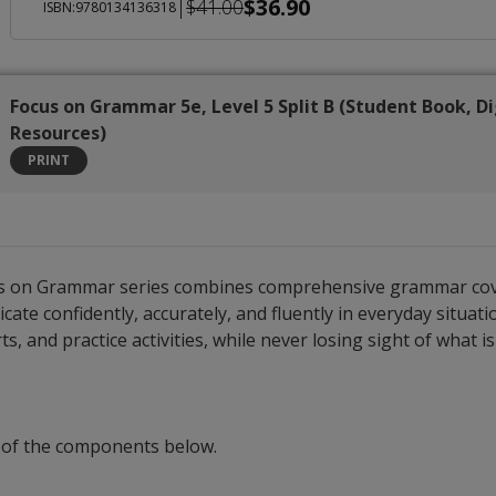
$36.90
|
$41.00
ISBN:9780134136318
Focus on Grammar 5e, Level 5 Split B (Student Book, Di
Resources)
PRINT
cus on Grammar series combines comprehensive grammar covera
 confidently, accurately, and fluently in everyday situatio
s, and practice activities, while never losing sight of what 
 of the components below.