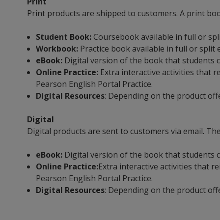
Print
Print products are shipped to customers. A print bo
Student Book:
Coursebook available in full or spl
Workbook:
Practice book available in full or split
eBook:
Digital version of the book that students c
Online Practice:
Extra interactive activities tha
Pearson English Portal Practice.
Digital Resources
: Depending on the product off
Digital
Digital products are sent to customers via email. The
eBook:
Digital version of the book that students c
Online Practice:
Extra interactive activities that
Pearson English Portal Practice.
Digital Resources
: Depending on the product off