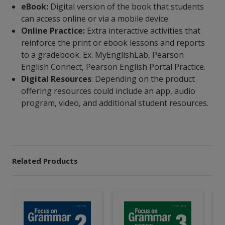
eBook:
Digital version of the book that students
can access online or via a mobile device.
Online Practice:
Extra interactive activities that
reinforce the print or ebook lessons and reports
to a gradebook. Ex. MyEnglishLab, Pearson
English Connect, Pearson English Portal Practice.
Digital Resources
: Depending on the product
offering resources could include an app, audio
program, video, and additional student resources.
Related Products