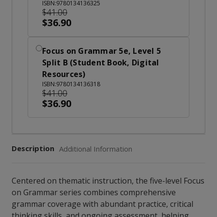
ISBN:9780134136325
$41.00
$36.90
Focus on Grammar 5e, Level 5
Split B (Student Book, Digital
Resources)
ISBN:9780134136318
$41.00
$36.90
Description
Additional Information
Centered on thematic instruction, the five-level Focus
on Grammar series combines comprehensive
grammar coverage with abundant practice, critical
thinking skills, and ongoing assessment, helping