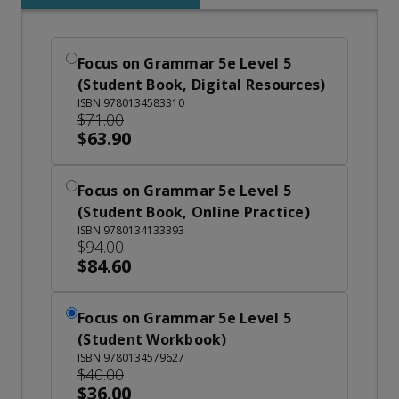
Focus on Grammar 5e Level 5
(Student Book, Digital Resources)
ISBN:9780134583310
$71.00
$63.90
Focus on Grammar 5e Level 5
(Student Book, Online Practice)
ISBN:9780134133393
$94.00
$84.60
Focus on Grammar 5e Level 5
(Student Workbook)
ISBN:9780134579627
$40.00
$36.00