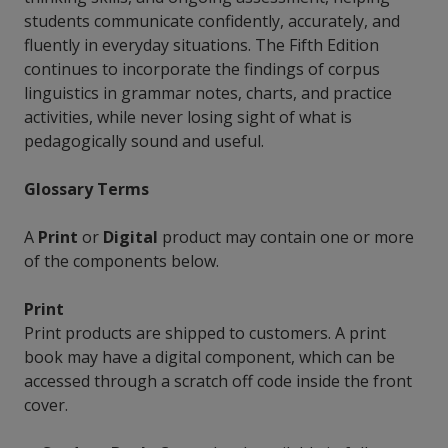
students communicate confidently, accurately, and
fluently in everyday situations. The Fifth Edition
continues to incorporate the findings of corpus
linguistics in grammar notes, charts, and practice
activities, while never losing sight of what is
pedagogically sound and useful.
Glossary Terms
A
Print
or
Digital
product may contain one or more
of the components below.
Print
Print products are shipped to customers. A print
book may have a digital component, which can be
accessed through a scratch off code inside the front
cover.