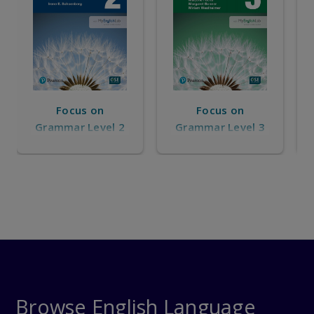
Focus on
Focus on
Grammar Level 3
Grammar Level 4
Browse English Language