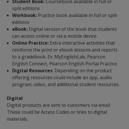
Student Book:
Coursebook available in full or
split editions
Workbook:
Practice book available in full or split
editions
eBook:
Digital version of the book that students
can access online or via a mobile device.
Online Practice:
Extra interactive activities that
reinforce the print or ebook lessons and reports
to a gradebook. Ex. MyEnglishLab, Pearson
English Connect, Pearson English Portal Practice.
Digital Resources
: Depending on the product
offering resources could include an app, audio
program, video, and additional student resources.
Digital
Digital products are sent to customers via email.
These could be Access Codes or links to digital
materials.