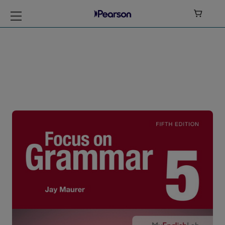

Focus on Grammar
Level 5