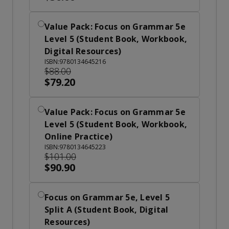
Value Pack: Focus on Grammar 5e
Level 5 (Student Book, Workbook,
Digital Resources)
ISBN:9780134645216
$88.00
$79.20
Value Pack: Focus on Grammar 5e
Level 5 (Student Book, Workbook,
Online Practice)
ISBN:9780134645223
$101.00
$90.90
Focus on Grammar 5e, Level 5
Split A (Student Book, Digital
Resources)