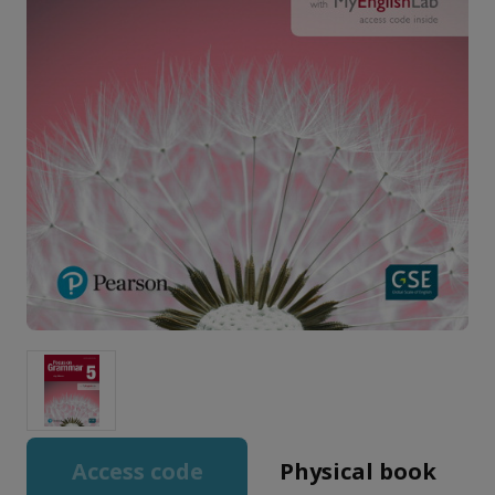
Access code
Physical book