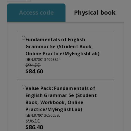
Access code
Physical book
Fundamentals of English
Grammar 5e (Student Book,
Online Practice/MyEnglishLab)
ISBN:9780134998824
$94.00
$84.60
Value Pack: Fundamentals of
English Grammar 5e (Student
Book, Workbook, Online
Practice/MyEnglishLab)
ISBN:9780136566595
$96.00
$86.40