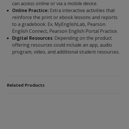
can access online or via a mobile device.
Online Practice:
Extra interactive activities that
reinforce the print or ebook lessons and reports
to a gradebook. Ex. MyEnglishLab, Pearson
English Connect, Pearson English Portal Practice.
Digital Resources
: Depending on the product
offering resources could include an app, audio
program, video, and additional student resources.
Related Products