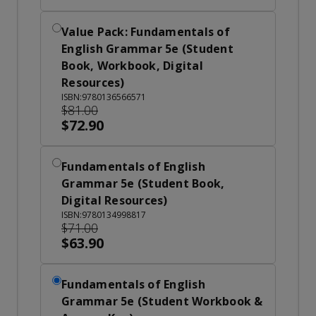
Value Pack: Fundamentals of
English Grammar 5e (Student
Book, Workbook, Digital
Resources)
ISBN:9780136566571
$81.00
$72.90
Fundamentals of English
Grammar 5e (Student Book,
Digital Resources)
ISBN:9780134998817
$71.00
$63.90
Fundamentals of English
Grammar 5e (Student Workbook &