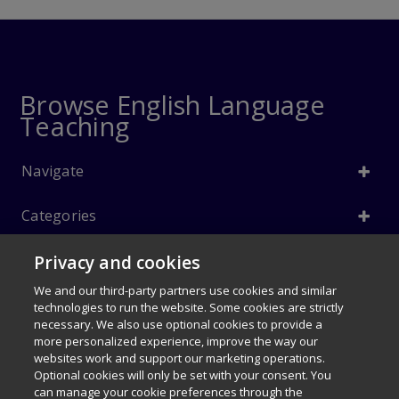
Browse English Language
Teaching
Navigate
Categories
Privacy and cookies
Info
We and our third-party partners use cookies and similar
Follow Us
technologies to run the website. Some cookies are strictly
necessary. We also use optional cookies to provide a
© 1996–2026 Pearson. All rights reserved, including those for text and
more personalized experience, improve the way our
data mining and training of artificial intelligence and similar
websites work and support our marketing operations.
$36.90
technologies.
Fundamentals of English
Optional cookies will only be set with your consent. You
can manage your cookie preferences through the
Grammar 5e (Student