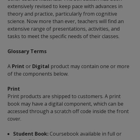
extensively revised to keep pace with advances in
theory and practice, particularly from cognitive
science. Now more than ever, teachers will find an
extensive range of presentations, activities, and
tasks to meet the specific needs of their classes.
Glossary Terms
A
Print
or
Digital
product may contain one or more
of the components below.
Print
Print products are shipped to customers. A print
book may have a digital component, which can be
accessed through a scratch off code inside the front
cover.
Student Book:
Coursebook available in full or