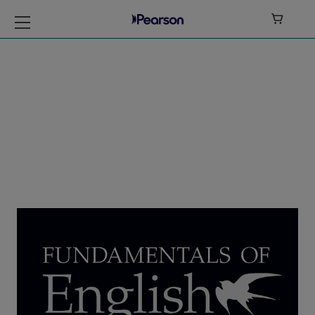

Azar -
Fundamentals of
English Grammar