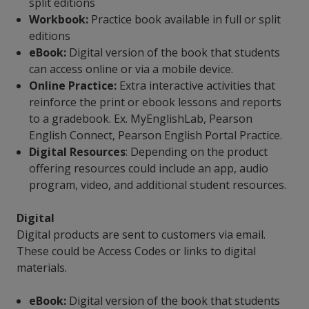
split editions
Workbook:
Practice book available in full or split
editions
eBook:
Digital version of the book that students
can access online or via a mobile device.
Online Practice:
Extra interactive activities that
reinforce the print or ebook lessons and reports
to a gradebook. Ex. MyEnglishLab, Pearson
English Connect, Pearson English Portal Practice.
Digital Resources
: Depending on the product
offering resources could include an app, audio
program, video, and additional student resources.
Digital
Digital products are sent to customers via email.
These could be Access Codes or links to digital
materials.
eBook:
Digital version of the book that students