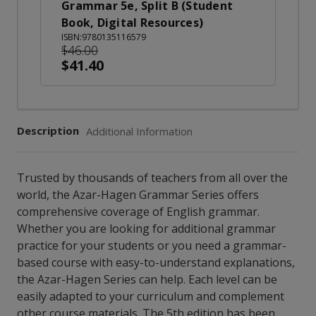
Grammar 5e, Split B (Student
Book, Digital Resources)
ISBN:9780135116579
$46.00
$41.40
Description
Additional Information
Trusted by thousands of teachers from all over the
world, the Azar-Hagen Grammar Series offers
comprehensive coverage of English grammar.
Whether you are looking for additional grammar
practice for your students or you need a grammar-
based course with easy-to-understand explanations,
the Azar-Hagen Series can help. Each level can be
easily adapted to your curriculum and complement
other course materials. The 5th edition has been