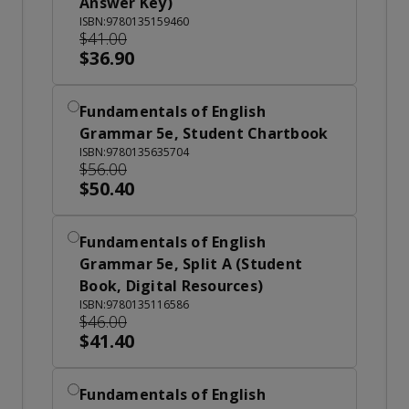
Answer Key)
ISBN:9780135159460
$41.00
$36.90
Fundamentals of English
Grammar 5e, Student Chartbook
ISBN:9780135635704
$56.00
$50.40
Fundamentals of English
Grammar 5e, Split A (Student
Book, Digital Resources)
ISBN:9780135116586
$46.00
$41.40
Fundamentals of English