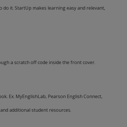
 do it. StartUp makes learning easy and relevant,
ugh a scratch off code inside the front cover.
ebook. Ex. MyEnglishLab, Pearson English Connect,
 and additional student resources.