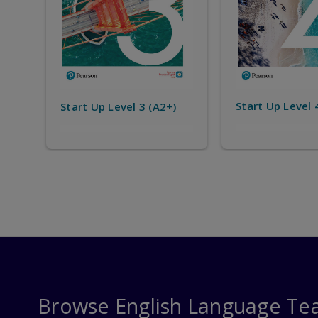
Start Up Level 
Start Up Level 4 (B1)
)
Browse English Language Te