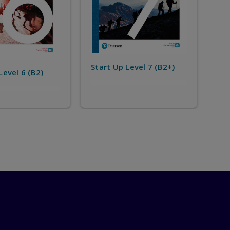
Level 7 (B2+)
Start Up Level 8 (C1)
Sta