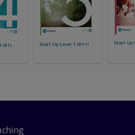
Start Up 
Start Up Level 6 (B2)
5 (B1+)
aching