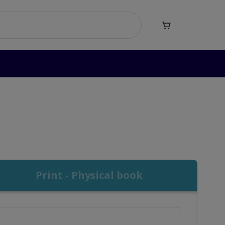

Print - Physical book