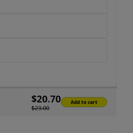
$20.70
Add to cart
$23.00