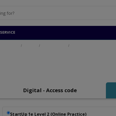
SERVICE
Home
Products
General English
Start Up Level 2 (A2)
tart Up Level 2 (A2)
Digital - Access code
StartUp 1e Level 2 (Online Practice)