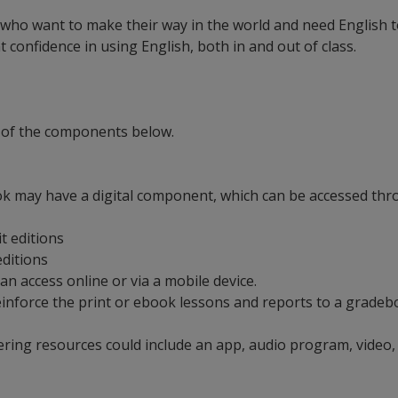
 who want to make their way in the world and need English to
confidence in using English, both in and out of class.
 of the components below.
ok may have a digital component, which can be accessed thro
it editions
 editions
can access online or via a mobile device.
t reinforce the print or ebook lessons and reports to a grad
ering resources could include an app, audio program, video,