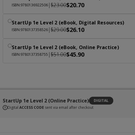
$20.70
|
$23.00
ISBN:9780136922506
StartUp 1e Level 2 (eBook, Digital Resources)
$26.10
|
$29.00
ISBN:9780137358526
StartUp 1e Level 2 (eBook, Online Practice)
$45.90
|
$51.00
ISBN:9780137358755
StartUp 1e Level 2 (Online Practice)
DIGITAL
Digital
ACCESS CODE
sent via email after checkout