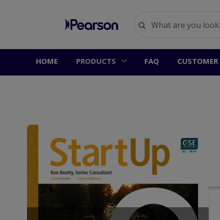
HOME
PRODUCTS
FAQ
CUSTOMER 
S