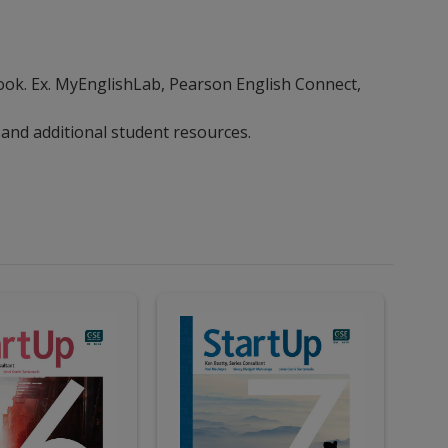
ebook. Ex. MyEnglishLab, Pearson English Connect,
 and additional student resources.