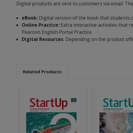
Digital products are sent to customers via email. Th
eBook:
Digital version of the book that students 
Online Practice:
Extra interactive activities tha
Pearson English Portal Practice.
Digital Resources
: Depending on the product off
Related Products