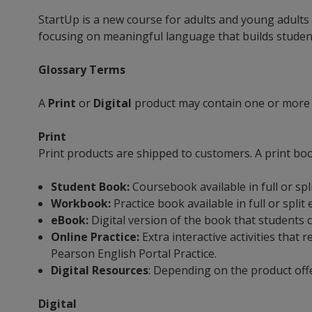
StartUp is a new course for adults and young adults
focusing on meaningful language that builds student 
Glossary Terms
A
Print
or
Digital
product may contain one or more
Print
Print products are shipped to customers. A print bo
Student Book:
Coursebook available in full or spl
Workbook:
Practice book available in full or split
eBook:
Digital version of the book that students 
Online Practice:
Extra interactive activities tha
Pearson English Portal Practice.
Digital Resources
: Depending on the product off
Digital