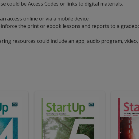
ese could be Access Codes or links to digital materials.
can access online or via a mobile device.
t reinforce the print or ebook lessons and reports to a grad
ering resources could include an app, audio program, video,