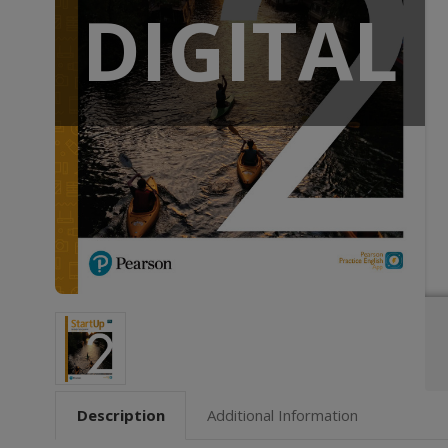
DIGITAL
Description
Additional Information