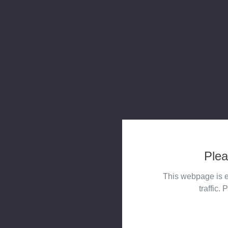
Plea
This webpage is e
traffic. 