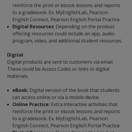
reinforce the print or ebook lessons and reports
to a gradebook. Ex. MyEnglishLab, Pearson
English Connect, Pearson English Portal Practice.
Digital Resources
: Depending on the product
offering resources could include an app, audio
program, video, and additional student resources.
Digital
Digital products are sent to customers via email.
These could be Access Codes or links to digital
materials.
eBook:
Digital version of the book that students
can access online or via a mobile device.
Online Practice:
Extra interactive activities that
reinforce the print or ebook lessons and reports
to a gradebook. Ex. MyEnglishLab, Pearson
English Connect, Pearson English Portal Practice.