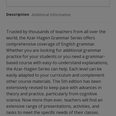
Description
Additional Information
Trusted by thousands of teachers from all over the
world, the Azar-Hagen Grammar Series offers
comprehensive coverage of English grammar.
Whether you are looking for additional grammar
practice for your students or you need a grammar-
based course with easy-to-understand explanations,
the Azar-Hagen Series can help. Each level can be
easily adapted to your curriculum and complement
other course materials. The 5th edition has been
extensively revised to keep pace with advances in
theory and practice, particularly from cognitive
science. Now more than ever, teachers will find an
extensive range of presentations, activities, and
tasks to meet the specific needs of their classes.