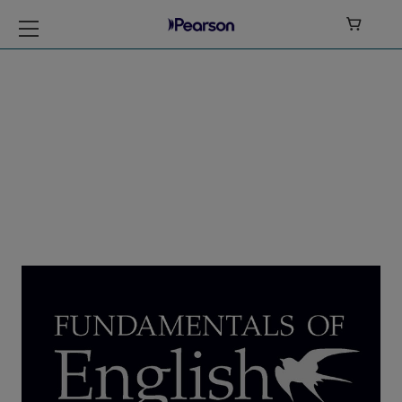

Azar -
Fundamentals of
English Grammar