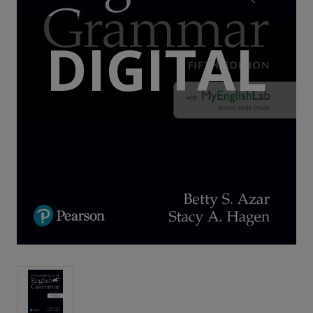
DIGITAL