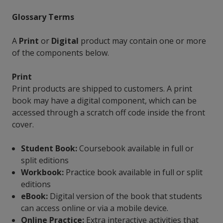
Glossary Terms
A
Print
or
Digital
product may contain one or more
of the components below.
Print
Print products are shipped to customers. A print
book may have a digital component, which can be
accessed through a scratch off code inside the front
cover.
Student Book:
Coursebook available in full or
split editions
Workbook:
Practice book available in full or split
editions
eBook:
Digital version of the book that students
can access online or via a mobile device.
Online Practice:
Extra interactive activities that