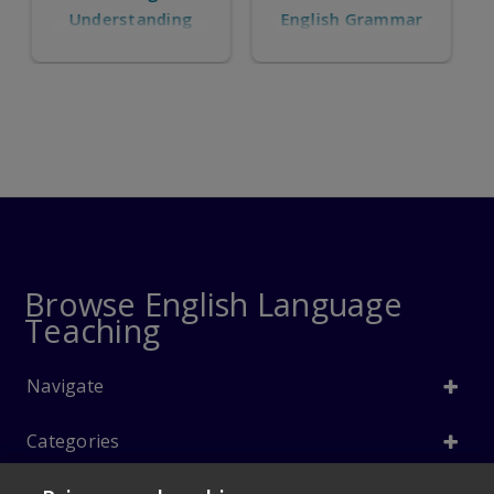
English Grammar
Understanding
and Using English
Grammar
Browse English Language
Teaching
Navigate
Categories