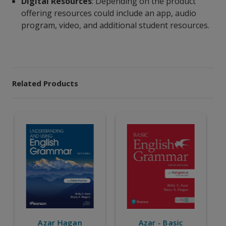
Digital Resources
: Depending on the product
offering resources could include an app, audio
program, video, and additional student resources.
Related Products
Azar - Basic
Azar -