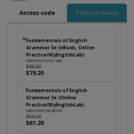
Access code
Physical book
Fundamentals of English
Grammar 5e (eBook, Online
Practice/MyEnglishLab)
ISBN:9780137331499
$88.00
$79.20
Fundamentals of English
Grammar 5e (Online
Practice/MyEnglishLab)
ISBN:9780138245528
$68.00
$61.20