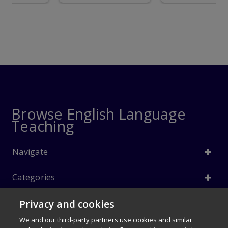
Browse English Language
Teaching
Navigate
Categories
Privacy and cookies
Info
We and our third-party partners use cookies and similar