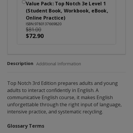
Value Pack: Top Notch 3e Level 1
(Student Book, Workbook, eBook,
Online Practice)
ISBN:9780137669820
$81.00
$72.90
Description
Additional Information
Top Notch 3rd Edition prepares adults and young
adults to interact confidently in English. A
communicative English course, it makes English
unforgettable through the right input of language,
intensive practice, and systematic recycling.
Glossary Terms