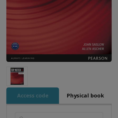
Access code
Physical book