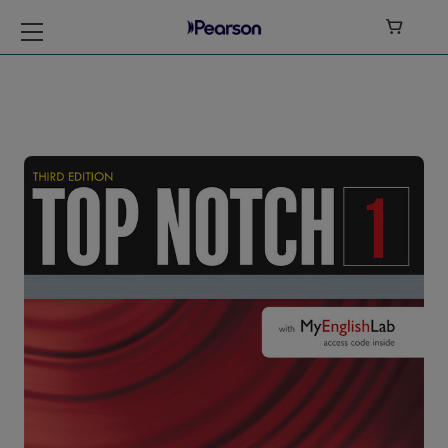

Top Notch Level 1