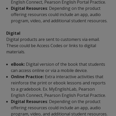
English Connect, Pearson English Portal Practice.
Digital Resources
: Depending on the product
offering resources could include an app, audio
program, video, and additional student resources.
Digital
Digital products are sent to customers via email.
These could be Access Codes or links to digital
materials.
eBook:
Digital version of the book that students
can access online or via a mobile device.
Online Practice:
Extra interactive activities that
reinforce the print or ebook lessons and reports
to a gradebook. Ex. MyEnglishLab, Pearson
English Connect, Pearson English Portal Practice.
Digital Resources
: Depending on the product
offering resources could include an app, audio
program, video, and additional student resources.