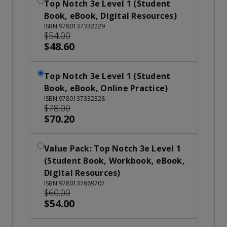
Top Notch 3e Level 1 (Student
Book, eBook, Digital Resources)
ISBN:9780137332229
$54.00
$48.60
Top Notch 3e Level 1 (Student
Book, eBook, Online Practice)
ISBN:9780137332328
$78.00
$70.20
Value Pack: Top Notch 3e Level 1
(Student Book, Workbook, eBook,
Digital Resources)
ISBN:9780137669707
$60.00
$54.00