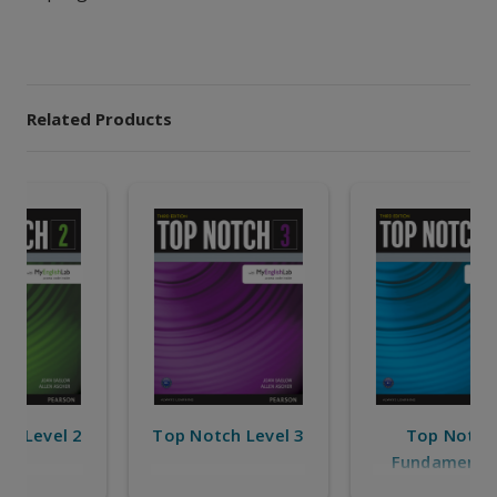
Related Products
Top Notch
Top Notch Level 2
Fundamentals