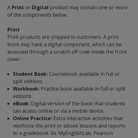
A
Print
or
Digital
product may contain one or more
of the components below.
Print
Print products are shipped to customers. A print
book may have a digital component, which can be
accessed through a scratch off code inside the front
cover.
Student Book:
Coursebook available in full or
split editions
Workbook:
Practice book available in full or split
editions
eBook:
Digital version of the book that students
can access online or via a mobile device.
Online Practice:
Extra interactive activities that
reinforce the print or ebook lessons and reports
to a gradebook. Ex. MyEnglishLab, Pearson