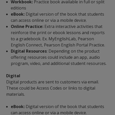
Workbook:
Practice book available in full or split
editions
eBook:
Digital version of the book that students
can access online or via a mobile device.
Online Practice:
Extra interactive activities that
reinforce the print or ebook lessons and reports
to a gradebook. Ex. MyEnglishLab, Pearson
English Connect, Pearson English Portal Practice.
Digital Resources
: Depending on the product
offering resources could include an app, audio
program, video, and additional student resources.
Digital
Digital products are sent to customers via email.
These could be Access Codes or links to digital
materials.
eBook:
Digital version of the book that students
can access online or via a mobile device.