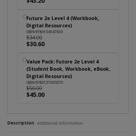
$43.20
Future 2e Level 4 (Workbook,
Digital Resources)
ISBN:9780134547633
$34.00
$30.60
Value Pack: Future 2e Level 4
(Student Book, Workbook, eBook,
Digital Resources)
ISBN:9780137630370
$50.00
$45.00
Description
Additional Information