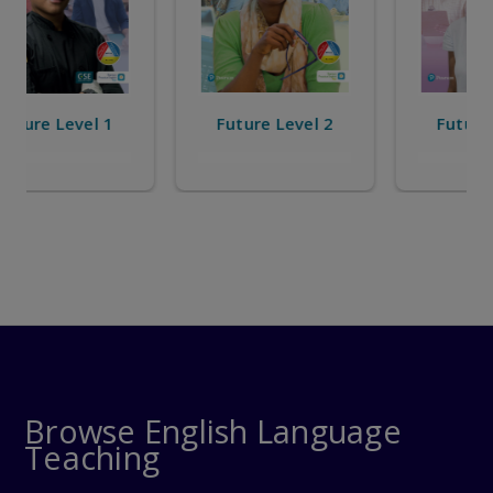
Future Level 2
Future Level 3
Browse English Language
Teaching