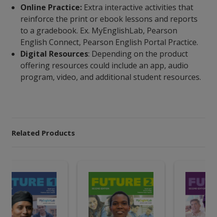
Online Practice:
Extra interactive activities that
reinforce the print or ebook lessons and reports
to a gradebook. Ex. MyEnglishLab, Pearson
English Connect, Pearson English Portal Practice.
Digital Resources
: Depending on the product
offering resources could include an app, audio
program, video, and additional student resources.
Related Products