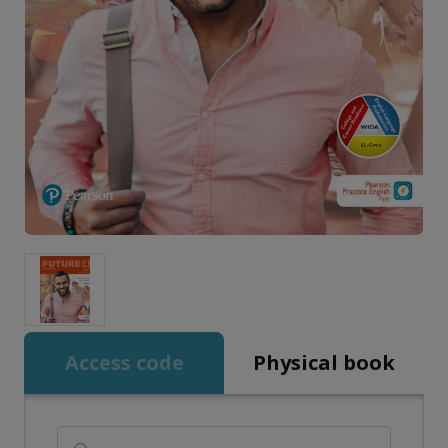
Access code
Physical book