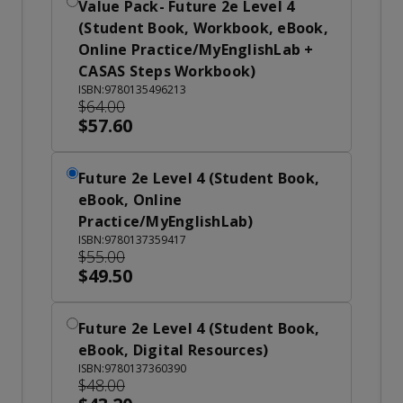
Value Pack- Future 2e Level 4
(Student Book, Workbook, eBook,
Online Practice/MyEnglishLab +
CASAS Steps Workbook)
ISBN:9780135496213
$64.00
$57.60
Future 2e Level 4 (Student Book,
eBook, Online
Practice/MyEnglishLab)
ISBN:9780137359417
$55.00
$49.50
Future 2e Level 4 (Student Book,
eBook, Digital Resources)
ISBN:9780137360390
$48.00