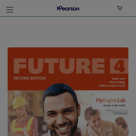

Future Level 4