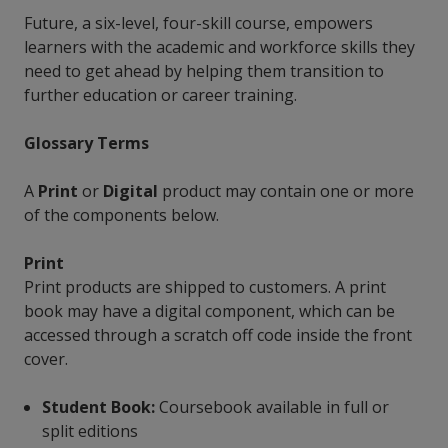
Future, a six-level, four-skill course, empowers
learners with the academic and workforce skills they
need to get ahead by helping them transition to
further education or career training.
Glossary Terms
A
Print
or
Digital
product may contain one or more
of the components below.
Print
Print products are shipped to customers. A print
book may have a digital component, which can be
accessed through a scratch off code inside the front
cover.
Student Book:
Coursebook available in full or
split editions