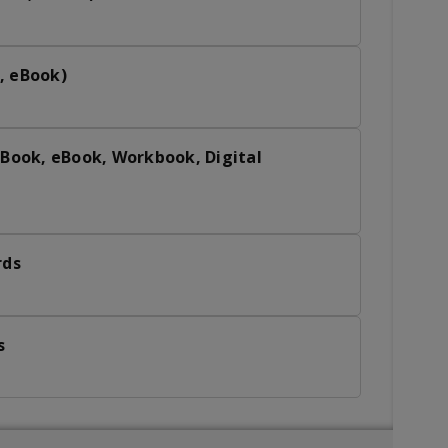
, eBook)
 Book, eBook, Workbook, Digital
rds
s