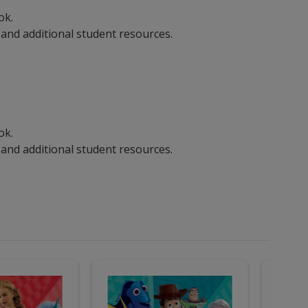
ook.
 and additional student resources.
ook.
 and additional student resources.