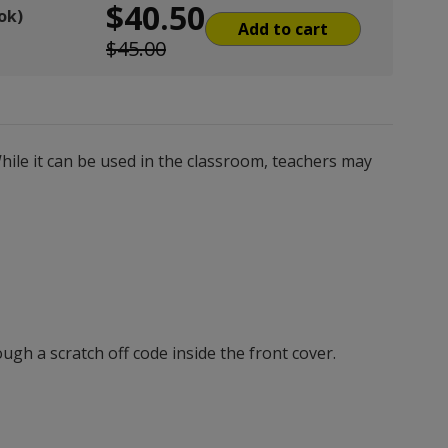
$40.50
ok)
Add to cart
$45.00
hile it can be used in the classroom, teachers may
gh a scratch off code inside the front cover.