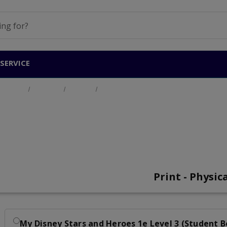
SERVICE
Home
Products
Primary
My Disney Stars and Heroes Level 3
My Disney Stars and 
Print - Physic
My Disney Stars and Heroes 1e Level 3 (Student 