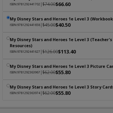
$66.60
|
$74.00
ISBN:9781292441702
My Disney Stars and Heroes 1e Level 3 (Workbook
$40.50
|
$45.00
ISBN:9781292441658
My Disney Stars and Heroes 1e Level 3 (Teacher's
Resources)
$113.40
|
$126.00
ISBN:9781292441627
My Disney Stars and Heroes 1e Level 3 Picture Ca
$55.80
|
$62.00
ISBN:9781292363967
My Disney Stars and Heroes 1e Level 3 Story Card
$55.80
|
$62.00
ISBN:9781292363974