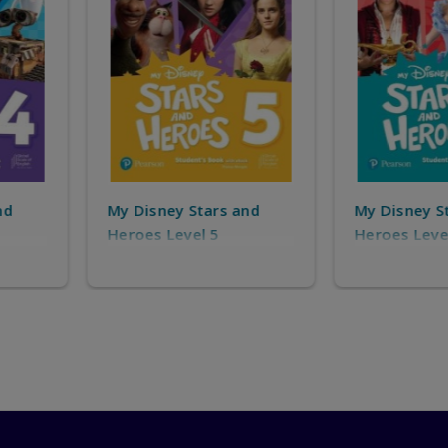
s and
My Disney Stars and
My Disne
Heroes Level 6
Heroes S