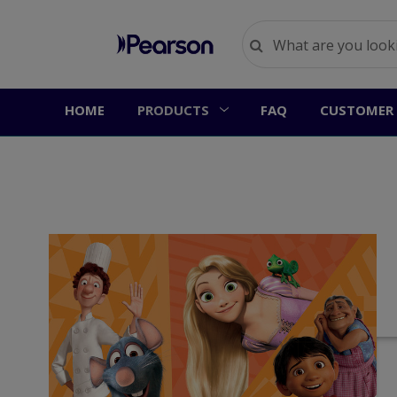
HOME
PRODUCTS
FAQ
CUSTOMER 