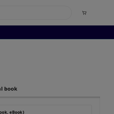

Heroes Level 3
al book
Book, eBook)