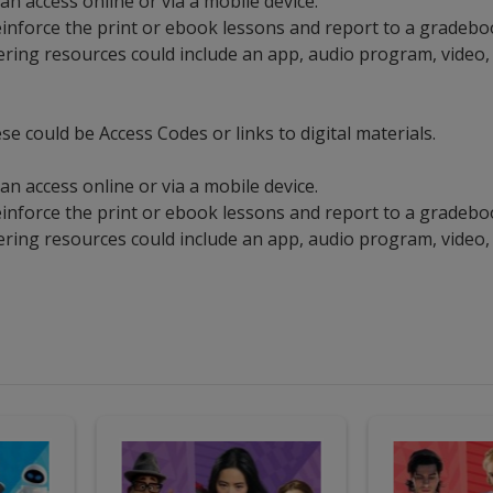
an access online or via a mobile device.
 reinforce the print or ebook lessons and report to a gradeb
ering resources could include an app, audio program, video,
se could be Access Codes or links to digital materials.
an access online or via a mobile device.
 reinforce the print or ebook lessons and report to a gradeb
ering resources could include an app, audio program, video,