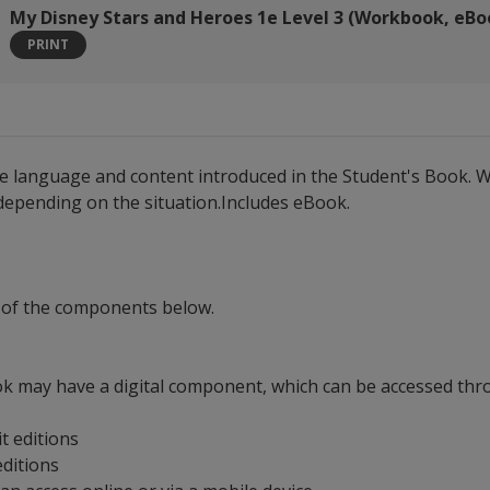
My Disney Stars and Heroes 1e Level 3 (Workbook, eBo
PRINT
he language and content introduced in the Student's Book. W
 depending on the situation.Includes eBook.
 of the components below.
ok may have a digital component, which can be accessed throu
it editions
 editions