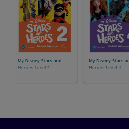
My Disney Stars and
My Disney Star
Heroes Level 4
Heroes Level 5