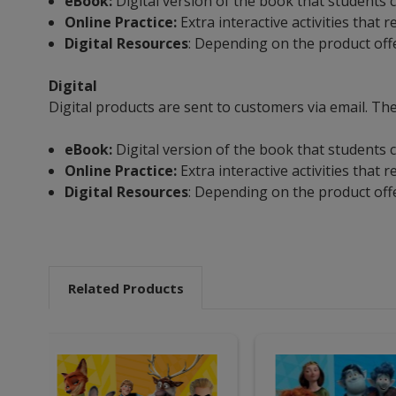
eBook:
Digital version of the book that students c
Online Practice:
Extra interactive activities that
Digital Resources
: Depending on the product off
Digital
Digital products are sent to customers via email. The
eBook:
Digital version of the book that students c
Online Practice:
Extra interactive activities that
Digital Resources
: Depending on the product off
Related Products