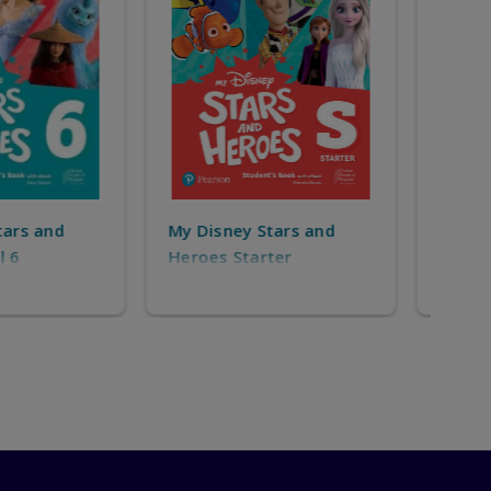
y Stars and
My 
My Disney Stars and
tarter
Her
Heroes Level 1