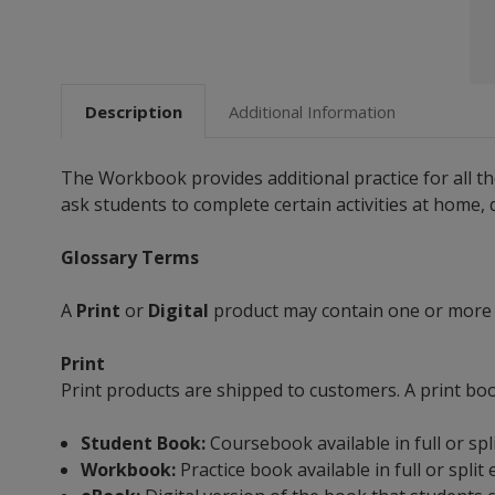
Description
Additional Information
The Workbook provides additional practice for all t
ask students to complete certain activities at home,
Glossary Terms
A
Print
or
Digital
product may contain one or more
Print
Print products are shipped to customers. A print bo
Student Book:
Coursebook available in full or spl
Workbook:
Practice book available in full or split