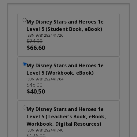
My Disney Stars and Heroes 1e
Level 5 (Student Book, eBook)
ISBN:9781292441726
$74.00
$66.60
My Disney Stars and Heroes 1e
Level 5 (Workbook, eBook)
ISBN:9781292441764
$45.00
$40.50
My Disney Stars and Heroes 1e
Level 5 (Teacher's Book, eBook,
Workbook, Digital Resources)
ISBN:9781292441740
$126.00