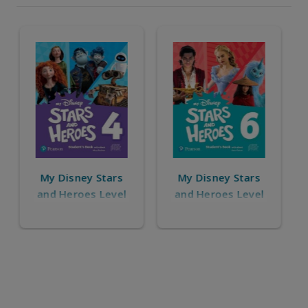
My Disney Stars
My Disney Stars
and Heroes Level
and Heroes
6
Starter