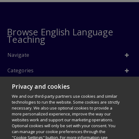
Browse English Language
Teaching
Navigate
Categories
Privacy and cookies
Info
We and our third-party partners use cookies and similar
Follow Us
technologies to run the website. Some cookies are strictly
necessary. We also use optional cookies to provide a
© 1996–2026 Pearson. All rights reserved, including those for text and
more personalized experience, improve the way our
data mining and training of artificial intelligence and similar
websites work and support our marketing operations.
technologies.
Optional cookies will only be set with your consent. You
$40.50
can manage your cookie preferences through the
My Disney Stars and Heroes 1e
Careers
Terms of use
Privacy Policy
Cookies
"Cookie Settings" button. For more information see