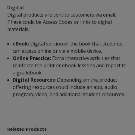
Digital
Digital products are sent to customers via email.
These could be Access Codes or links to digital
materials.
eBook:
Digital version of the book that students
can access online or via a mobile device.
Online Practice:
Extra interactive activities that
reinforce the print or ebook lessons and report to
a gradebook.
Digital Resources
: Depending on the product
offering resources could include an app, audio
program, video, and additional student resources.
Related Products