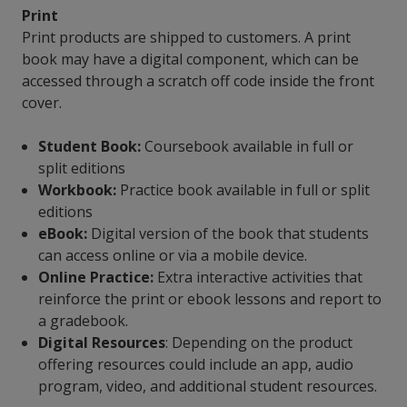
Print
Print products are shipped to customers. A print
book may have a digital component, which can be
accessed through a scratch off code inside the front
cover.
Student Book:
Coursebook available in full or
split editions
Workbook:
Practice book available in full or split
editions
eBook:
Digital version of the book that students
can access online or via a mobile device.
Online Practice:
Extra interactive activities that
reinforce the print or ebook lessons and report to
a gradebook.
Digital Resources
: Depending on the product
offering resources could include an app, audio
program, video, and additional student resources.