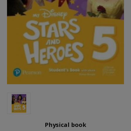
Physical book