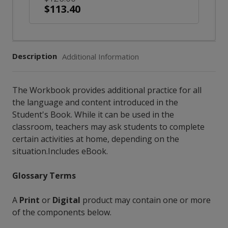
$113.40
Description
Additional Information
The Workbook provides additional practice for all
the language and content introduced in the
Student's Book. While it can be used in the
classroom, teachers may ask students to complete
certain activities at home, depending on the
situation.Includes eBook.
Glossary Terms
A
Print
or
Digital
product may contain one or more
of the components below.