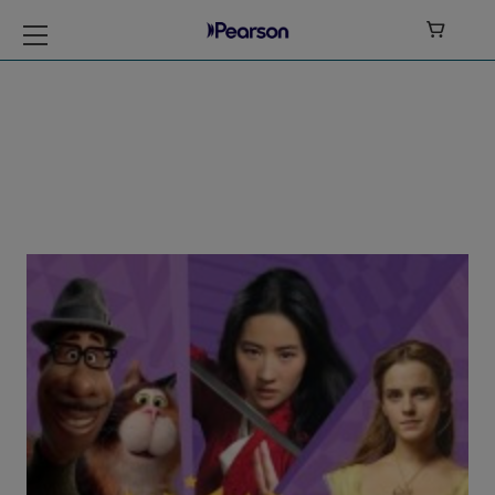

My Disney Stars
and Heroes Level 5