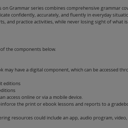
cus on Grammar series combines comprehensive grammar covera
 confidently, accurately, and fluently in everyday situatio
s, and practice activities, while never losing sight of what 
 of the components below.
ok may have a digital component, which can be accessed thro
it editions
 editions
can access online or via a mobile device.
t reinforce the print or ebook lessons and reports to a grad
ering resources could include an app, audio program, video,