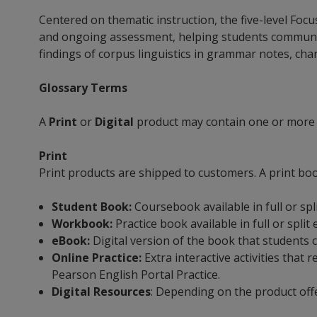
Centered on thematic instruction, the five-level Fo
and ongoing assessment, helping students communicate
findings of corpus linguistics in grammar notes, chart
Glossary Terms
A
Print
or
Digital
product may contain one or more
Print
Print products are shipped to customers. A print bo
Student Book:
Coursebook available in full or spl
Workbook:
Practice book available in full or split
eBook:
Digital version of the book that students 
Online Practice:
Extra interactive activities tha
Pearson English Portal Practice.
Digital Resources
: Depending on the product off