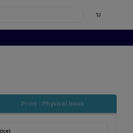

mar Level 2
vel 2
Print - Physical book
tice)