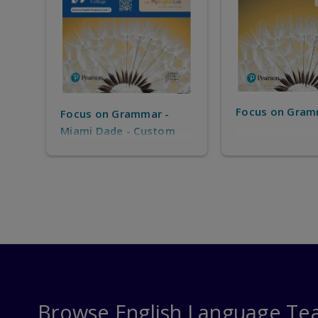
Focus on Gram
Focus on Grammar -
Miami Dade - Custom
solution for MDC IEP -
only for MDC IEP
Students
Browse English Language Te