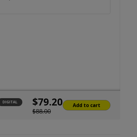
$79.20
DIGITAL
Add to cart
$88.00