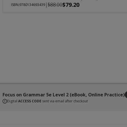
$79.20
|
$88.00
ISBN:9780134693439
Focus on Grammar 5e Level 2 (eBook, Online Practice)
Digital
ACCESS CODE
sent via email after checkout