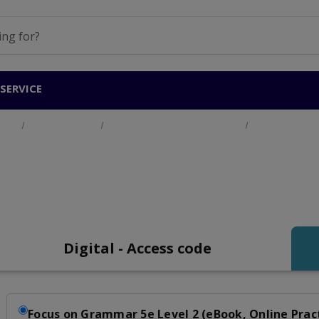
SERVICE
ucts
Adult Education
English for Academic Purposes
Focus on Gram
Focus on Grammar Le
Digital - Access code
Focus on Grammar 5e Level 2 (eBook, Online Prac