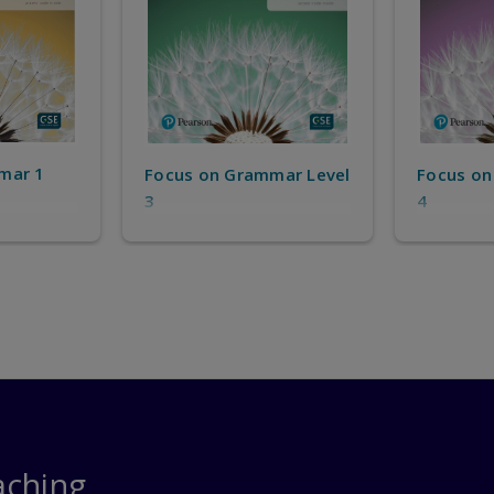
mar 1
Focus on Grammar Level
Focus on
3
4
aching