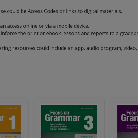
ese could be Access Codes or links to digital materials.
can access online or via a mobile device.
t reinforce the print or ebook lessons and reports to a grad
ering resources could include an app, audio program, video,