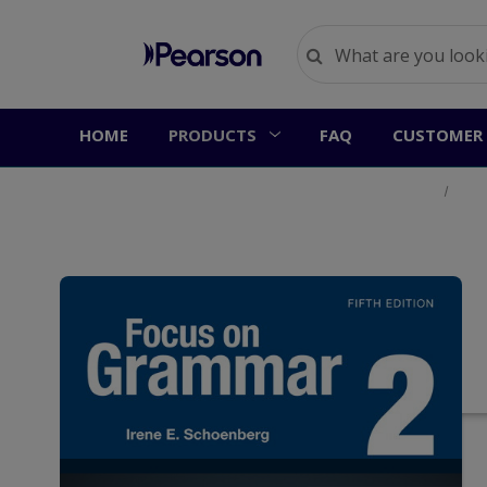
HOME
PRODUCTS
FAQ
CUSTOMER 
Home
Prod