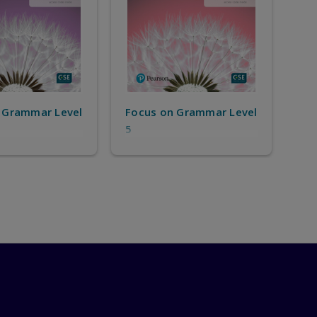
 Grammar Level
Focus on Grammar Level
5