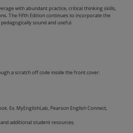
ge with abundant practice, critical thinking skills,
ns. The Fifth Edition continues to incorporate the
is pedagogically sound and useful.
ugh a scratch off code inside the front cover.
ebook. Ex. MyEnglishLab, Pearson English Connect,
 and additional student resources.