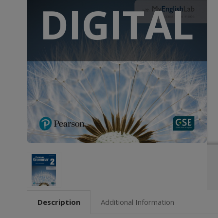
DIGITAL
Description
Additional Information