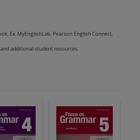
ebook. Ex. MyEnglishLab, Pearson English Connect,
 and additional student resources.