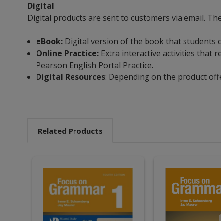
Digital
Digital products are sent to customers via email. Th
eBook:
Digital version of the book that students 
Online Practice:
Extra interactive activities tha
Pearson English Portal Practice.
Digital Resources
: Depending on the product off
Related Products