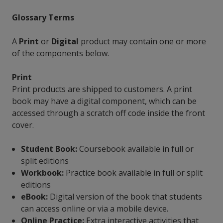
Glossary Terms
A
Print
or
Digital
product may contain one or more
of the components below.
Print
Print products are shipped to customers. A print
book may have a digital component, which can be
accessed through a scratch off code inside the front
cover.
Student Book:
Coursebook available in full or
split editions
Workbook:
Practice book available in full or split
editions
eBook:
Digital version of the book that students
can access online or via a mobile device.
Online Practice:
Extra interactive activities that