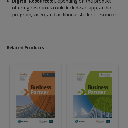
Digital Resources
: Depending on the product
offering resources could include an app, audio
program, video, and additional student resources.
Related Products