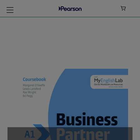

Business Partner
Level A1