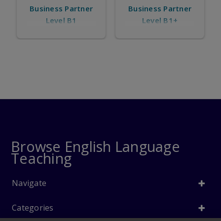
Business Partner
s Partner
Business Part
Level B1+
el B1
Level B2
Browse English Language
Teaching
Navigate
Categories