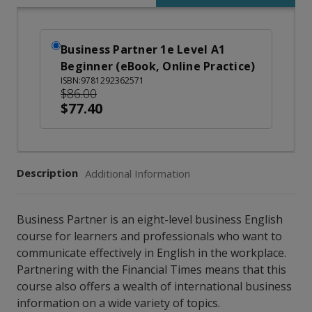
Business Partner 1e Level A1
Beginner (eBook, Online Practice)
ISBN:9781292362571
$86.00
$77.40
Description
Additional Information
Business Partner is an eight-level business English
course for learners and professionals who want to
communicate effectively in English in the workplace.
Partnering with the Financial Times means that this
course also offers a wealth of international business
information on a wide variety of topics.