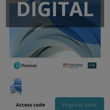
DIGITAL
Access code
Physical book