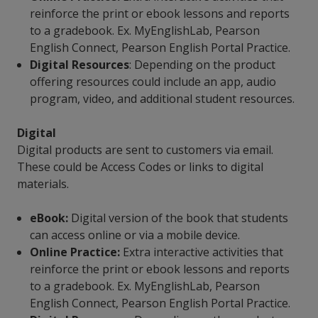
reinforce the print or ebook lessons and reports
to a gradebook. Ex. MyEnglishLab, Pearson
English Connect, Pearson English Portal Practice.
Digital Resources
: Depending on the product
offering resources could include an app, audio
program, video, and additional student resources.
Digital
Digital products are sent to customers via email.
These could be Access Codes or links to digital
materials.
eBook:
Digital version of the book that students
can access online or via a mobile device.
Online Practice:
Extra interactive activities that
reinforce the print or ebook lessons and reports
to a gradebook. Ex. MyEnglishLab, Pearson
English Connect, Pearson English Portal Practice.