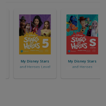
My Disney Stars
My Disney Stars
and Heroes Level
and Heroes
5
Starter