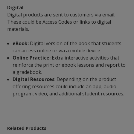
Digital
Digital products are sent to customers via email.
These could be Access Codes or links to digital
materials.
eBook:
Digital version of the book that students
can access online or via a mobile device.
Online Practice:
Extra interactive activities that
reinforce the print or ebook lessons and report to
a gradebook.
Digital Resources
: Depending on the product
offering resources could include an app, audio
program, video, and additional student resources.
Related Products