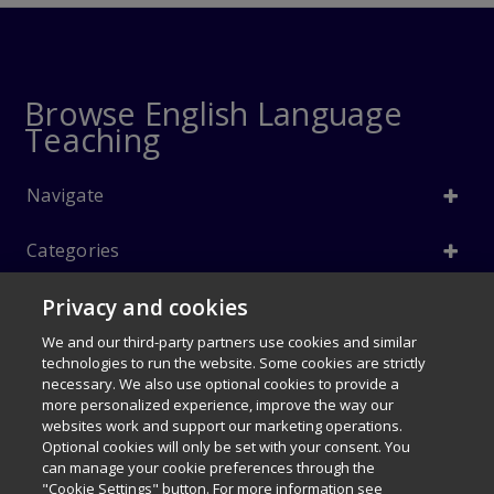
Browse English Language
Teaching
Navigate
Categories
Privacy and cookies
Info
We and our third-party partners use cookies and similar
Follow Us
technologies to run the website. Some cookies are strictly
necessary. We also use optional cookies to provide a
© 1996–2026 Pearson. All rights reserved, including those for text and
more personalized experience, improve the way our
data mining and training of artificial intelligence and similar
websites work and support our marketing operations.
technologies.
Optional cookies will only be set with your consent. You
$66.60
can manage your cookie preferences through the
My Disney Stars and Heroes 1e
Careers
Terms of use
Privacy Policy
Cookies
"Cookie Settings" button. For more information see