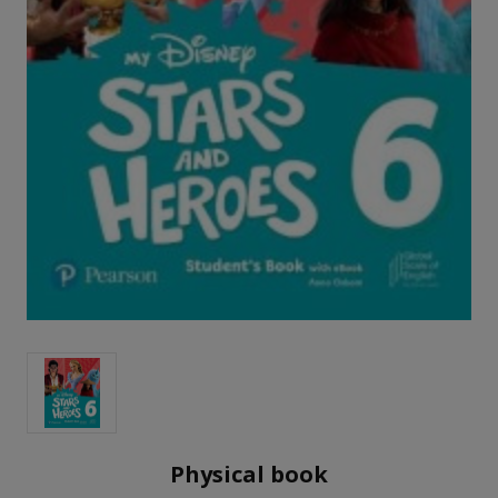
Physical book