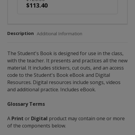
$113.40
Description
Additional Information
The Student's Book is designed for use in the class,
with the teacher. It presents and practices all the new
material. It includes stickers, cut outs, and an access
code to the Student's Book eBook and Digital
Resources. Digital resources include songs, videos
and additional practice. Includes eBook.
Glossary Terms
A
Print
or
Digital
product may contain one or more
of the components below.