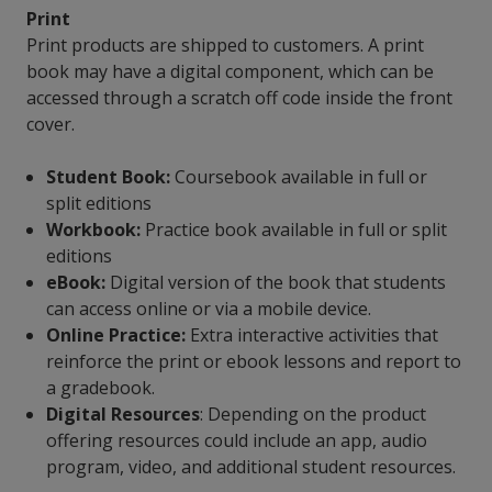
Print
Print products are shipped to customers. A print
book may have a digital component, which can be
accessed through a scratch off code inside the front
cover.
Student Book:
Coursebook available in full or
split editions
Workbook:
Practice book available in full or split
editions
eBook:
Digital version of the book that students
can access online or via a mobile device.
Online Practice:
Extra interactive activities that
reinforce the print or ebook lessons and report to
a gradebook.
Digital Resources
: Depending on the product
offering resources could include an app, audio
program, video, and additional student resources.