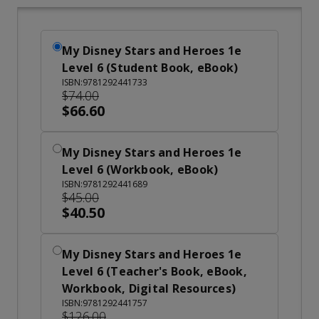
My Disney Stars and Heroes 1e
Level 6 (Student Book, eBook)
ISBN:9781292441733
$74.00
$66.60
My Disney Stars and Heroes 1e
Level 6 (Workbook, eBook)
ISBN:9781292441689
$45.00
$40.50
My Disney Stars and Heroes 1e
Level 6 (Teacher's Book, eBook,
Workbook, Digital Resources)
ISBN:9781292441757
$126.00