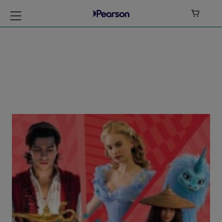

My Disney Stars
and Heroes Level 6