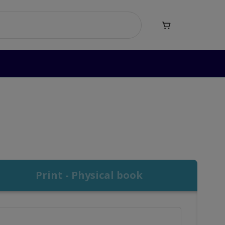

)
Print - Physical book