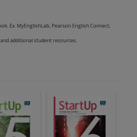
ebook. Ex. MyEnglishLab, Pearson English Connect,
 and additional student resources.