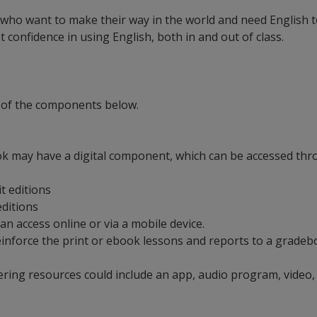
 who want to make their way in the world and need English to
confidence in using English, both in and out of class.
 of the components below.
ok may have a digital component, which can be accessed thro
it editions
 editions
can access online or via a mobile device.
t reinforce the print or ebook lessons and reports to a grad
ering resources could include an app, audio program, video,