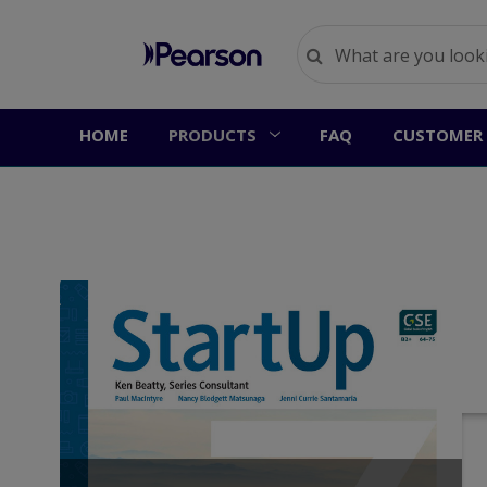
HOME
PRODUCTS
FAQ
CUSTOMER 
S