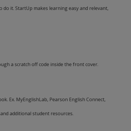
 do it. StartUp makes learning easy and relevant,
ugh a scratch off code inside the front cover.
ebook. Ex. MyEnglishLab, Pearson English Connect,
 and additional student resources.