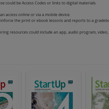
ese could be Access Codes or links to digital materials.
can access online or via a mobile device.
t reinforce the print or ebook lessons and reports to a grad
ering resources could include an app, audio program, video,