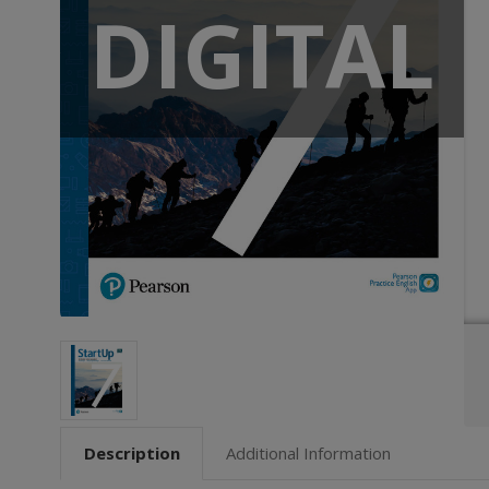
DIGITAL
Description
Additional Information