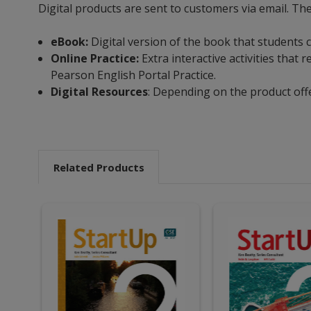
Digital products are sent to customers via email. Th
eBook:
Digital version of the book that students 
Online Practice:
Extra interactive activities tha
Pearson English Portal Practice.
Digital Resources
: Depending on the product off
Related Products