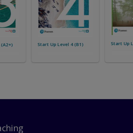
Start Up 
Start Up Level 5 (B1+)
4 (B1)
aching