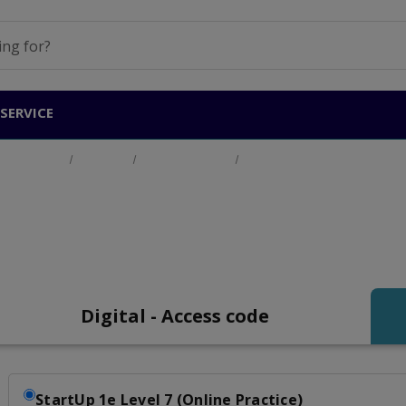
SERVICE
Home
Products
General English
Start Up Level 7 (B2+)
tart Up Level 7 (B2+
Digital - Access code
StartUp 1e Level 7 (Online Practice)