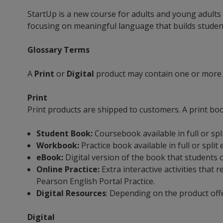
StartUp is a new course for adults and young adults
focusing on meaningful language that builds student 
Glossary Terms
A
Print
or
Digital
product may contain one or more
Print
Print products are shipped to customers. A print bo
Student Book:
Coursebook available in full or spl
Workbook:
Practice book available in full or split
eBook:
Digital version of the book that students 
Online Practice:
Extra interactive activities tha
Pearson English Portal Practice.
Digital Resources
: Depending on the product off
Digital