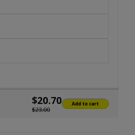
$20.70
Add to cart
$23.00