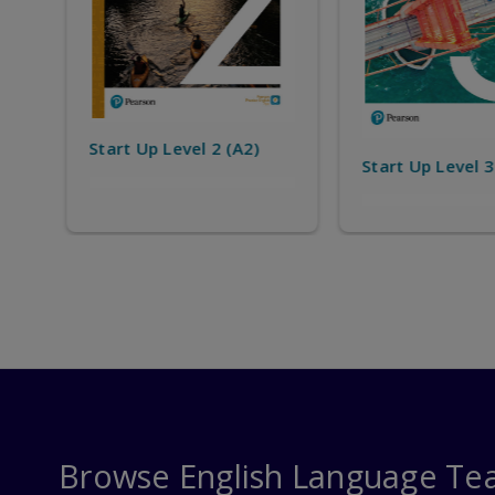
Start Up Level 
Start Up Level 3 (A2+)
Browse English Language Te