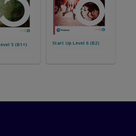
Start Up Level 8 (C1)
Level 6 (B2)
Sta