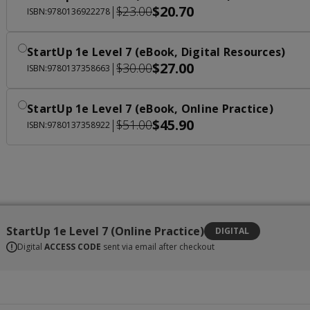
$20.70
|
$23.00
ISBN:9780136922278
StartUp 1e Level 7 (eBook, Digital Resources)
$27.00
|
$30.00
ISBN:9780137358663
StartUp 1e Level 7 (eBook, Online Practice)
$45.90
|
$51.00
ISBN:9780137358922
StartUp 1e Level 7 (Online Practice)
DIGITAL
Digital
ACCESS CODE
sent via email after checkout