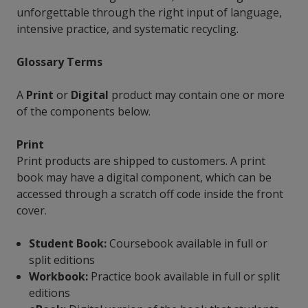
unforgettable through the right input of language,
intensive practice, and systematic recycling.
Glossary Terms
A
Print
or
Digital
product may contain one or more
of the components below.
Print
Print products are shipped to customers. A print
book may have a digital component, which can be
accessed through a scratch off code inside the front
cover.
Student Book:
Coursebook available in full or
split editions
Workbook:
Practice book available in full or split
editions