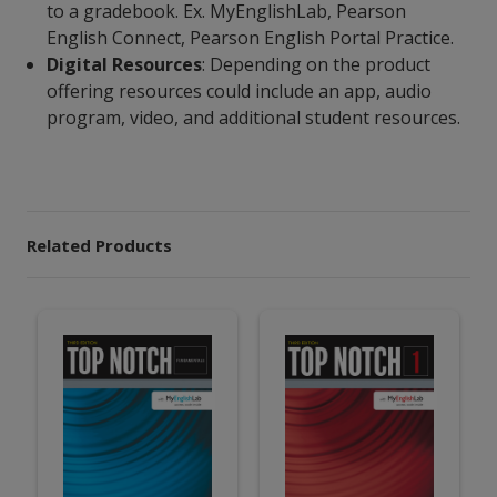
to a gradebook. Ex. MyEnglishLab, Pearson
English Connect, Pearson English Portal Practice.
Digital Resources
: Depending on the product
offering resources could include an app, audio
program, video, and additional student resources.
Related Products