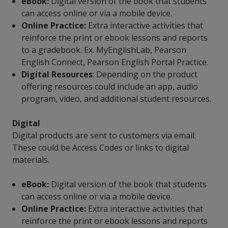
eBook:
Digital version of the book that students
can access online or via a mobile device.
Online Practice:
Extra interactive activities that
reinforce the print or ebook lessons and reports
to a gradebook. Ex. MyEnglishLab, Pearson
English Connect, Pearson English Portal Practice.
Digital Resources
: Depending on the product
offering resources could include an app, audio
program, video, and additional student resources.
Digital
Digital products are sent to customers via email.
These could be Access Codes or links to digital
materials.
eBook:
Digital version of the book that students
can access online or via a mobile device.
Online Practice:
Extra interactive activities that
reinforce the print or ebook lessons and reports