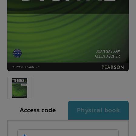
Access code
Physical book