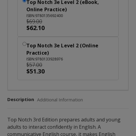
Top Notch 3e Level 2 (eBook,
Online Practice)
ISBN:9780135692400
$69.00
$62.10
Top Notch 3e Level 2 (Online
Practice)
ISBN:9780133928976
$57.00
$51.30
Description
Additional Information
Top Notch 3rd Edition prepares adults and young
adults to interact confidently in English. A
communicative English course, it makes English