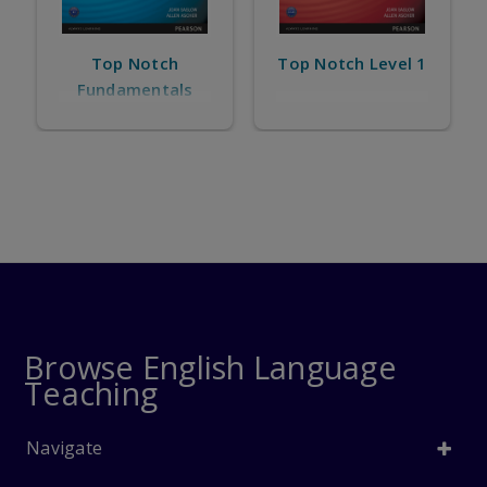
Top Notch
Top Notch Level 1
Fundamentals
Browse English Language
Teaching
Navigate