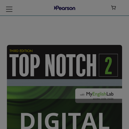

Top Notch Level 2
DIGITAL