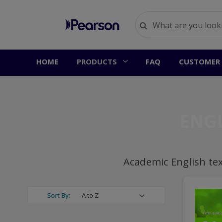
HOME
PRODUCTS
FAQ
CUSTOMER 
ENG
Academic English te
Sort By: