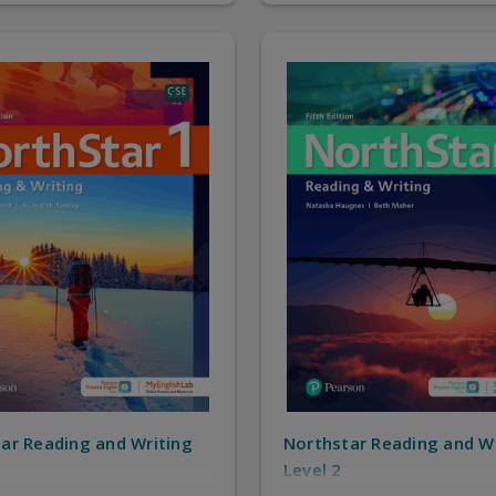
ar Reading and Writing
Northstar Reading and W
Level 2