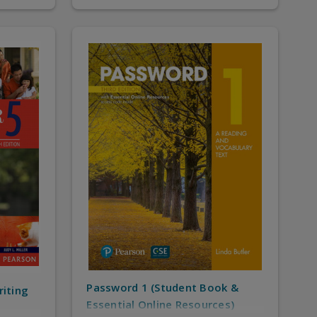
Password 1 (Student Book &
riting
Essential Online Resources)