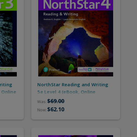
riting
NorthStar Reading and Writing
 Online
5e Level 4 (eBook, Online
Practice/MyEnglishLab)
$69.00
Was:
$62.10
Now: