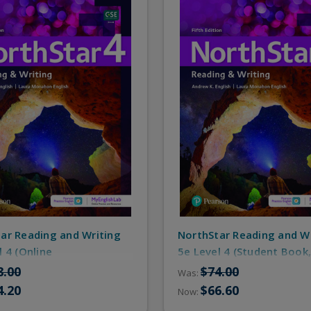
ar Reading and Writing
NorthStar Reading and W
l 4 (Online
5e Level 4 (Student Book,
e/MyEnglishLab)
Resources)
8.00
$74.00
Was:
4.20
$66.60
Now: