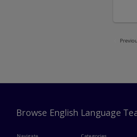
Previo
Browse English Language Te
Navigate
Categories