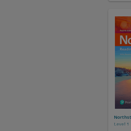
Northst
Level 1