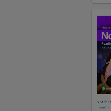
Northst
Level 4