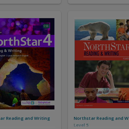
ar Reading and Writing
Northstar Reading and W
Level 5