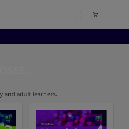

OSES
 and adult learners.