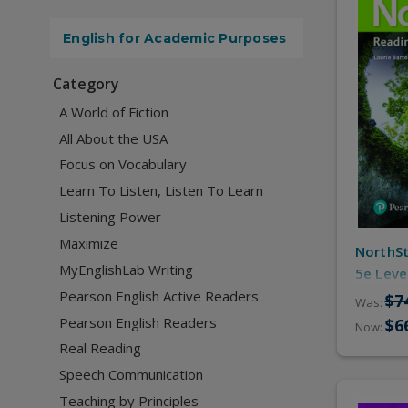
English for Academic Purposes
Category
A World of Fiction
All About the USA
Focus on Vocabulary
Learn To Listen, Listen To Learn
Listening Power
Maximize
NorthSt
MyEnglishLab Writing
5e Leve
Resourc
Pearson English Active Readers
$7
Was:
Pearson English Readers
$6
Now:
Real Reading
Speech Communication
Teaching by Principles