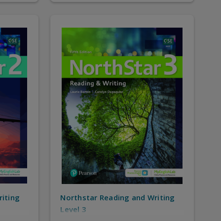
riting
Northstar Reading and Writing
Level 3