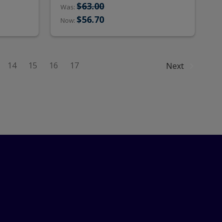
$63.00
Was:
$56.70
Now:
14
15
16
17
Next