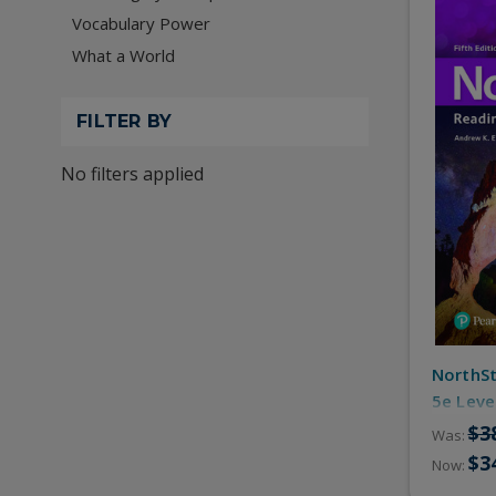
Vocabulary Power
What a World
FILTER BY
No filters applied
NorthSt
5e Leve
Practic
$3
Was:
$3
Now: