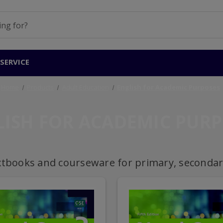
SERVICE
Home
Products
Adult Education
English for Academic Purposes
LISH FOR ACADEMIC PURP
xtbooks and courseware for primary, secondary