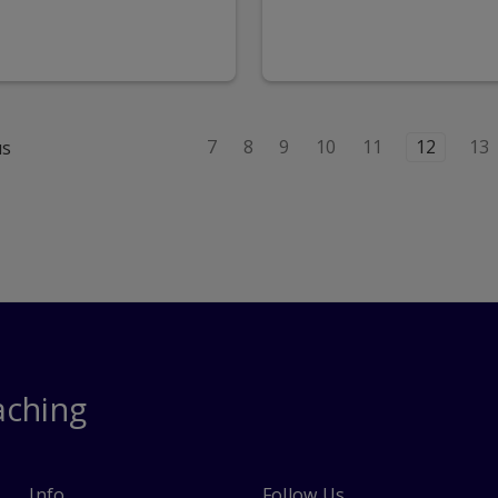
7
8
9
10
11
12
13
us
aching
Info
Follow Us