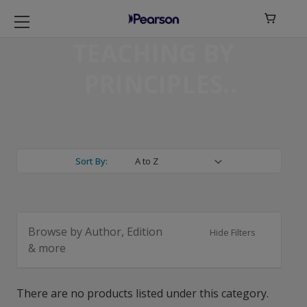

TEACHING BY
PRINCIPLES
Sort By:
Browse by Author, Edition
Hide Filters
& more
There are no products listed under this category.