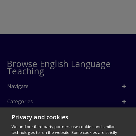
Browse English Language
Teaching
Navigate
Categories
Privacy and cookies
Info
We and our third-party partners use cookies and similar
Follow Us
technologies to run the website. Some cookies are strictly